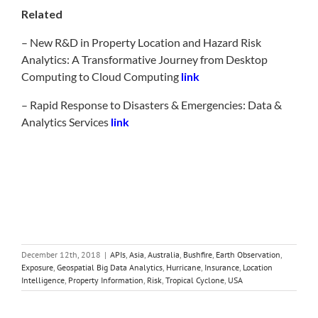
Related
– New R&D in Property Location and Hazard Risk
Analytics: A Transformative Journey from Desktop
Computing to Cloud Computing
link
– Rapid Response to Disasters & Emergencies: Data &
Analytics Services
link
December 12th, 2018
|
APIs
,
Asia
,
Australia
,
Bushfire
,
Earth Observation
,
Exposure
,
Geospatial Big Data Analytics
,
Hurricane
,
Insurance
,
Location
Intelligence
,
Property Information
,
Risk
,
Tropical Cyclone
,
USA