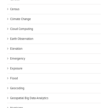
Census
Climate Change
Cloud Computing
Earth Observation
Elevation
Emergency
Exposure
Flood
Geocoding
Geospatial Big Data Analytics
Hurricane