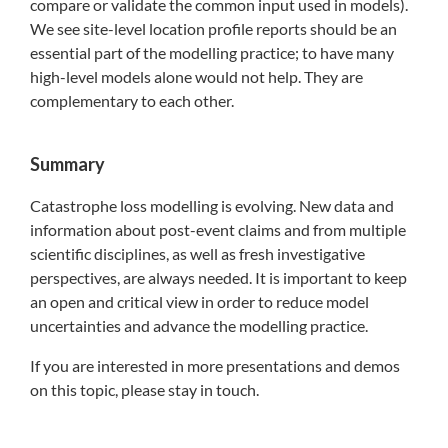
compare or validate the common input used in models).
We see site-level location profile reports should be an
essential part of the modelling practice; to have many
high-level models alone would not help. They are
complementary to each other.
Summary
Catastrophe loss modelling is evolving. New data and
information about post-event claims and from multiple
scientific disciplines, as well as fresh investigative
perspectives, are always needed. It is important to keep
an open and critical view in order to reduce model
uncertainties and advance the modelling practice.
If you are interested in more presentations and demos
on this topic, please stay in touch.