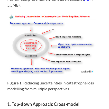
5.5MB).
Figure 1
: Reducing uncertainties in catastrophe loss
modelling from multiple perspectives
1. Top-down Approach: Cross-model