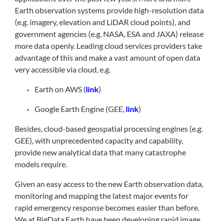
Earth observation systems provide high-resolution data
(e.g. imagery, elevation and LiDAR cloud points), and
government agencies (e.g. NASA, ESA and JAXA) release
more data openly. Leading cloud services providers take
advantage of this and make a vast amount of open data
very accessible via cloud, e.g.
Earth on AWS (
link
)
Google Earth Engine (GEE,
link
)
Besides, cloud-based geospatial processing engines (e.g.
GEE), with unprecedented capacity and capability,
provide new analytical data that many catastrophe
models require.
Given an easy access to the new Earth observation data,
monitoring and mapping the latest major events for
rapid emergency response becomes easier than before.
We at BigData Earth have been developing rapid image