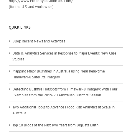
https://www.PropertyLocation360.com/
(for the U.S. and worldwide)
QUICK LINKS
Blog: Recent News and Activities
Data & Analytics Services in Response to Major Events: New Case
Studies
Mapping Major Bushfires in Australia using Near Real-time
Himawari-8 Satellite Imagery
Detecting Bushfire Hotspots from Himawari-8 Imagery: With Four
Examples from the 2019-20 Australian Bushfire Season
Two Additional Tools to Advance Flood Risk Analytics at Scale in
Australia
Top 10 Blogs of the Past Two Years from BigData Earth