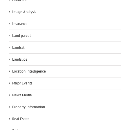
Image Analysis
Insurance
Land parcel
Landsat
Landslide
Location Intelligence
Major Events
News Media
Property Information
Real Estate