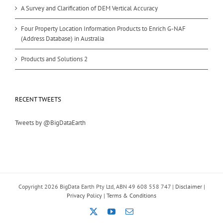
A Survey and Clarification of DEM Vertical Accuracy
Four Property Location Information Products to Enrich G-NAF
(Address Database) in Australia
Products and Solutions 2
RECENT TWEETS
Tweets by @BigDataEarth
Copyright
2026 BigData Earth Pty Ltd, ABN 49 608 558 747 |
Disclaimer
|
Privacy Policy
|
Terms & Conditions
X
YouTube
Email