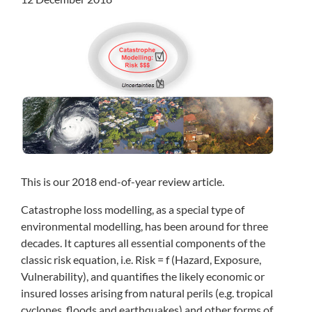
This is our 2018 end-of-year review article.
Catastrophe loss modelling, as a special type of
environmental modelling, has been around for three
decades. It captures all essential components of the
classic risk equation, i.e. Risk = f (Hazard, Exposure,
Vulnerability), and quantifies the likely economic or
insured losses arising from natural perils (e.g. tropical
cyclones, floods and earthquakes) and other forms of