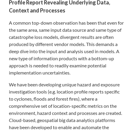
Profile Report Revealing Underlying Data,
Context and Processes
A common top-down observation has been that even for
the same area, same input data source and same type of
catastrophe loss models, divergent results are often
produced by different vendor models. This demands a
deep dive into the input and analysis used in models. A
new type of information products with a bottom-up
approach is needed to readily examine potential
implementation uncertainties.
We have been developing unique hazard and exposure
investigation tools (e.g. location profile reports specific
to cyclones, floods and forest fires), where a
comprehensive set of location-specific metrics on the
environment, hazard context and processes are created.
Cloud-based, geospatial big data analytics platforms
have been developed to enable and automate the