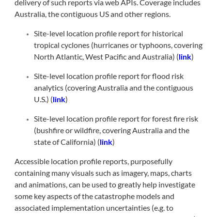
delivery of such reports via web APIs. Coverage includes
Australia, the contiguous US and other regions.
Site-level location profile report for historical
tropical cyclones (hurricanes or typhoons, covering
North Atlantic, West Pacific and Australia) (
link
)
Site-level location profile report for flood risk
analytics (covering Australia and the contiguous
U.S.) (
link
)
Site-level location profile report for forest fire risk
(bushfire or wildfire, covering Australia and the
state of California) (
link
)
Accessible location profile reports, purposefully
containing many visuals such as imagery, maps, charts
and animations, can be used to greatly help investigate
some key aspects of the catastrophe models and
associated implementation uncertainties (e.g. to