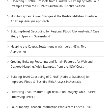
Detecting Bushfire Hotspots from Himawari-8 Imagery: With Four
Examples from the 2019-20 Australian Bushfire Season
Monitoring Land Cover Changes at the Bushland-Urban Interface:
An Image Analysis Approach
Building-level Geocoding for Regional Flood Risk Analysis: A Case
Study in Ipswich, Queensland
Mapping the Coastal Settlement in Wamberal, NSW: Two
Approaches
Creating Building Footprints and Terrain Features for Web and
Desktop Mapping: With Examples from the NSW Coast
Building-level Geocoding of G-NAF (Address Database) for
Improved Flood & Bushfire Risk Analysis in Australia
Extracting Features from High-resolution Imagery: An AI-based
Processing Service
Four Property Location Information Products to Enrich G-NAF