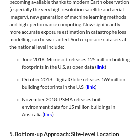
becoming available thanks to modern Earth observation
(especially the very high resolution satellite and aerial
imagery), new generation of machine learning methods
and high-performance computing. Now significantly
more accurate exposure estimation in catastrophe loss
modelling can be warranted. Such exposure datasets at
the national level include:
June 2018: Microsoft releases 125 million building
footprints in the U.S. as open data (
link
)
October 2018: DigitalGlobe releases 169 million
building footprints in the U.S. (
link
)
November 2018: PSMA releases built
environment data for 15 million buildings in
Australia (
link
)
5. Bottom-up Approach: Site-level Location