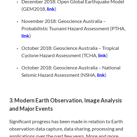
December 2018: Open Global Earthquake Model
(GEM2018,
link
)
November 2018: Geoscience Australia –
Probabilistic Tsunami Hazard Assessment (PTHA,
link
)
October 2018: Geoscience Australia – Tropical
Cyclone Hazard Assessment (TCHA,
link
)
October 2018: Geoscience Australia – National
Seismic Hazard Assessment (NSHA,
link
)
3. Modern Earth Observation, Image Analysis
and Major Events
Significant progress has been made in relation to Earth
observation data capture, data sharing, processing and
applications over the past few years. More and more