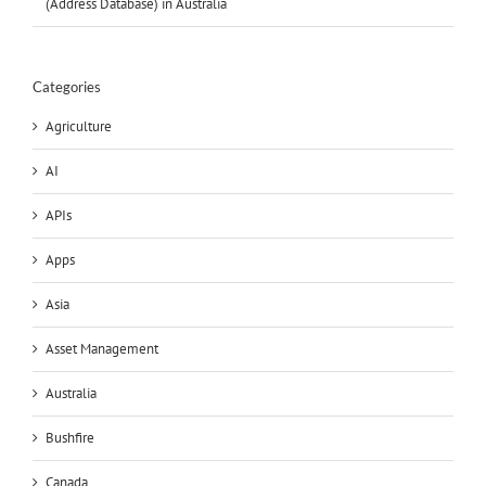
(Address Database) in Australia
Categories
Agriculture
AI
APIs
Apps
Asia
Asset Management
Australia
Bushfire
Canada