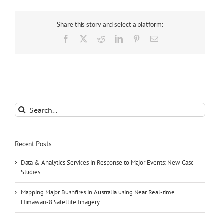
Share this story and select a platform:
Facebook
X
Reddit
LinkedIn
Pinterest
Email
Search
for:
Recent Posts
Data & Analytics Services in Response to Major Events: New Case
Studies
Mapping Major Bushfires in Australia using Near Real-time
Himawari-8 Satellite Imagery