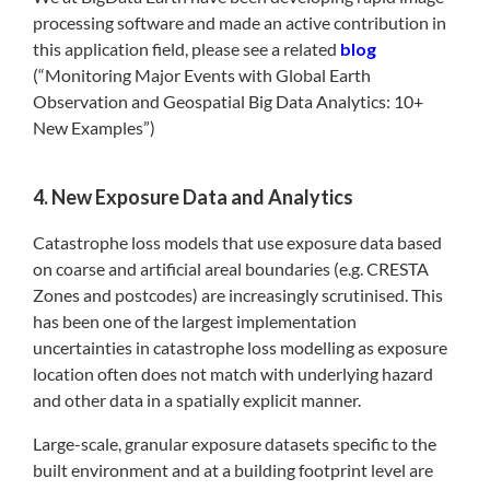
processing software and made an active contribution in
this application field, please see a related
blog
(“Monitoring Major Events with Global Earth
Observation and Geospatial Big Data Analytics: 10+
New Examples”)
4. New Exposure Data and Analytics
Catastrophe loss models that use exposure data based
on coarse and artificial areal boundaries (e.g. CRESTA
Zones and postcodes) are increasingly scrutinised. This
has been one of the largest implementation
uncertainties in catastrophe loss modelling as exposure
location often does not match with underlying hazard
and other data in a spatially explicit manner.
Large-scale, granular exposure datasets specific to the
built environment and at a building footprint level are