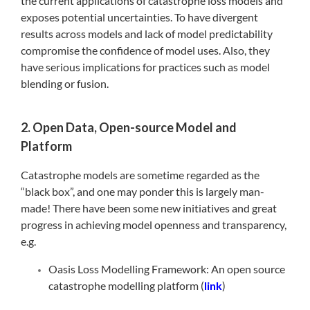
the current applications of catastrophe loss models and
exposes potential uncertainties. To have divergent
results across models and lack of model predictability
compromise the confidence of model uses. Also, they
have serious implications for practices such as model
blending or fusion.
2. Open Data, Open-source Model and
Platform
Catastrophe models are sometime regarded as the
“black box”, and one may ponder this is largely man-
made! There have been some new initiatives and great
progress in achieving model openness and transparency,
e.g.
Oasis Loss Modelling Framework: An open source
catastrophe modelling platform (
link
)