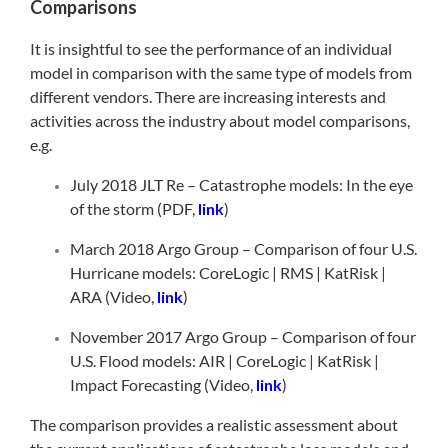
Comparisons
It is insightful to see the performance of an individual
model in comparison with the same type of models from
different vendors. There are increasing interests and
activities across the industry about model comparisons,
e.g.
July 2018 JLT Re – Catastrophe models: In the eye
of the storm (PDF,
link
)
March 2018 Argo Group – Comparison of four U.S.
Hurricane models: CoreLogic | RMS | KatRisk |
ARA (Video,
link
)
November 2017 Argo Group – Comparison of four
U.S. Flood models: AIR | CoreLogic | KatRisk |
Impact Forecasting (Video,
link
)
The comparison provides a realistic assessment about