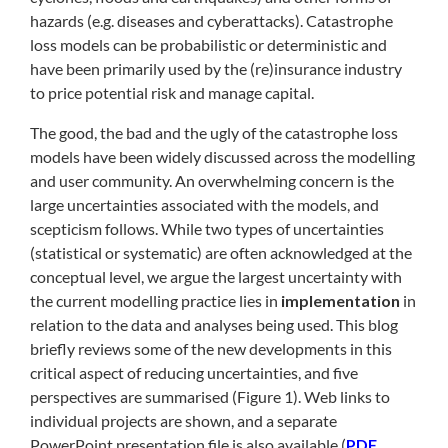
hazards (e.g. diseases and cyberattacks). Catastrophe
loss models can be probabilistic or deterministic and
have been primarily used by the (re)insurance industry
to price potential risk and manage capital.
The good, the bad and the ugly of the catastrophe loss
models have been widely discussed across the modelling
and user community. An overwhelming concern is the
large uncertainties associated with the models, and
scepticism follows. While two types of uncertainties
(statistical or systematic) are often acknowledged at the
conceptual level, we argue the largest uncertainty with
the current modelling practice lies in
implementation
in
relation to the data and analyses being used. This blog
briefly reviews some of the new developments in this
critical aspect of reducing uncertainties, and five
perspectives are summarised (Figure 1). Web links to
individual projects are shown, and a separate
PowerPoint presentation file is also available (
PDF
,