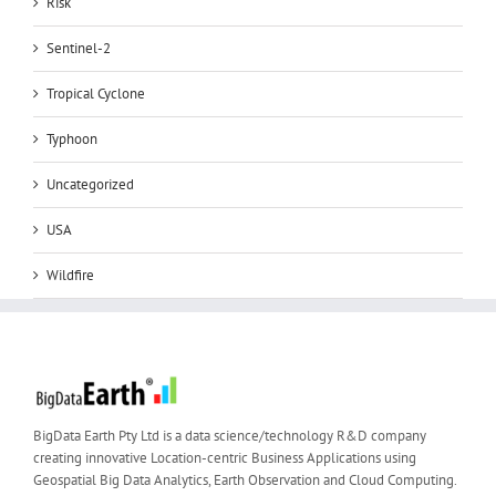
Risk
Sentinel-2
Tropical Cyclone
Typhoon
Uncategorized
USA
Wildfire
BigData Earth Pty Ltd is a data science/technology R&D company
creating innovative Location-centric Business Applications using
Geospatial Big Data Analytics, Earth Observation and Cloud Computing.