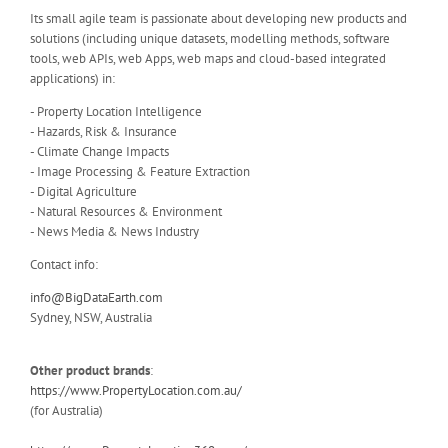
Its small agile team is passionate about developing new products and
solutions (including unique datasets, modelling methods, software
tools, web APIs, web Apps, web maps and cloud-based integrated
applications) in:
- Property Location Intelligence
- Hazards, Risk & Insurance
- Climate Change Impacts
- Image Processing & Feature Extraction
- Digital Agriculture
- Natural Resources & Environment
- News Media & News Industry
Contact info:
info@BigDataEarth.com
Sydney, NSW, Australia
Other product brands
:
https://www.PropertyLocation.com.au/
(for Australia)