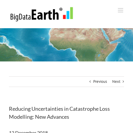
Skip
to
content
Previous
Next
Reducing Uncertainties in Catastrophe Loss
Modelling: New Advances
12 December 2018