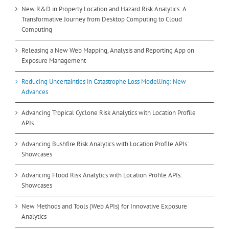
New R&D in Property Location and Hazard Risk Analytics: A
Transformative Journey from Desktop Computing to Cloud
Computing
Releasing a New Web Mapping, Analysis and Reporting App on
Exposure Management
Reducing Uncertainties in Catastrophe Loss Modelling: New
Advances
Advancing Tropical Cyclone Risk Analytics with Location Profile
APIs
Advancing Bushfire Risk Analytics with Location Profile APIs:
Showcases
Advancing Flood Risk Analytics with Location Profile APIs:
Showcases
New Methods and Tools (Web APIs) for Innovative Exposure
Analytics