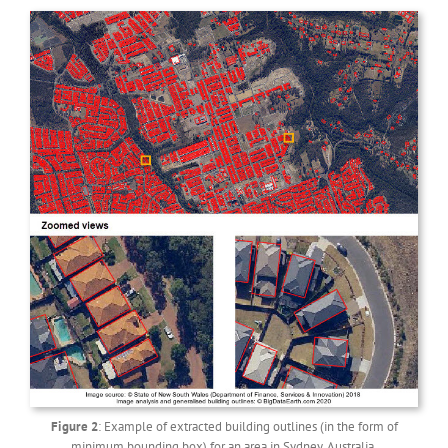
Figure 2
: Example of extracted building outlines (in the form of
minimum bounding box) for an area in Sydney, Australia.