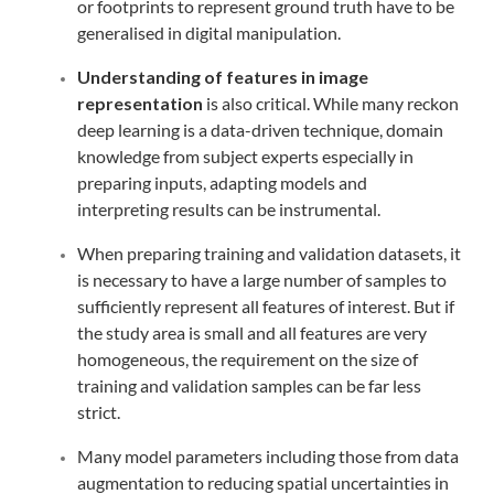
or footprints to represent ground truth have to be
generalised in digital manipulation.
Understanding of features in image
representation
is also critical. While many reckon
deep learning is a data-driven technique, domain
knowledge from subject experts especially in
preparing inputs, adapting models and
interpreting results can be instrumental.
When preparing training and validation datasets, it
is necessary to have a large number of samples to
sufficiently represent all features of interest. But if
the study area is small and all features are very
homogeneous, the requirement on the size of
training and validation samples can be far less
strict.
Many model parameters including those from data
augmentation to reducing spatial uncertainties in