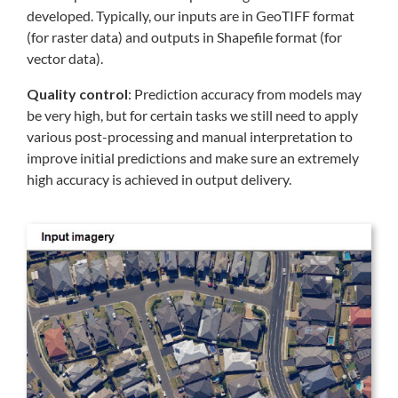
developed. Typically, our inputs are in GeoTIFF format
(for raster data) and outputs in Shapefile format (for
vector data).
Quality control
: Prediction accuracy from models may
be very high, but for certain tasks we still need to apply
various post-processing and manual interpretation to
improve initial predictions and make sure an extremely
high accuracy is achieved in output delivery.