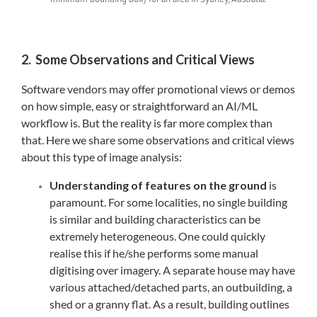
2. Some Observations and Critical Views
Software vendors may offer promotional views or demos
on how simple, easy or straightforward an AI/ML
workflow is. But the reality is far more complex than
that. Here we share some observations and critical views
about this type of image analysis:
Understanding of features on the ground
is
paramount. For some localities, no single building
is similar and building characteristics can be
extremely heterogeneous. One could quickly
realise this if he/she performs some manual
digitising over imagery. A separate house may have
various attached/detached parts, an outbuilding, a
shed or a granny flat. As a result, building outlines