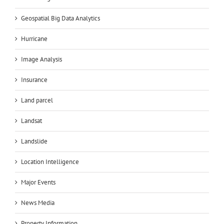
Geospatial Big Data Analytics
Hurricane
Image Analysis
Insurance
Land parcel
Landsat
Landslide
Location Intelligence
Major Events
News Media
Property Information