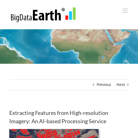
Skip
to
content
Previous
Next
Extracting Features from High-resolution
Imagery: An AI-based Processing Service