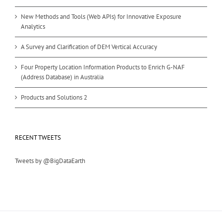
New Methods and Tools (Web APIs) for Innovative Exposure
Analytics
A Survey and Clarification of DEM Vertical Accuracy
Four Property Location Information Products to Enrich G-NAF
(Address Database) in Australia
Products and Solutions 2
RECENT TWEETS
Tweets by @BigDataEarth