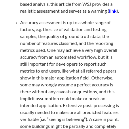
based analysis, this article from WSJ provides a
realistic assessment and serves as a warning (
link
).
Accuracy assessment is up to a whole range of
factors, e.g. the size of validation and testing
samples, the quality of ground truth data, the
number of features classified, and the reporting
metrics used. One may achieve a very high overall
accuracy from an automated workflow, but it is
still important for developers to report such
metrics to end users, like what all referred papers
show in this major application field . Otherwise,
some may wrongly assume a perfect accuracy is
there without any caveats or questions, and this
implicit assumption could make or break an
intended application. Extensive post-processing is
usually needed to make sure all predicted features
verifiable (i.e. “seeing is believing”). A case in point,
some buildings might be partially and completely