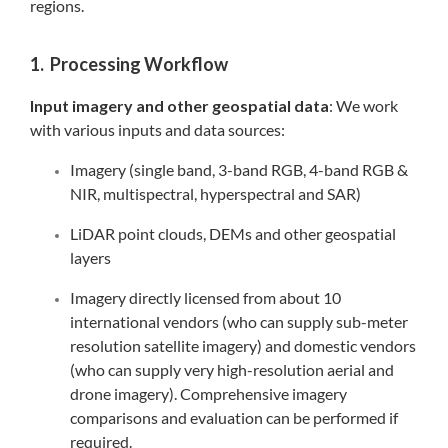
regions.
1. Processing Workflow
Input imagery and other geospatial data
: We work
with various inputs and data sources:
Imagery (single band, 3-band RGB, 4-band RGB &
NIR, multispectral, hyperspectral and SAR)
LiDAR point clouds, DEMs and other geospatial
layers
Imagery directly licensed from about 10
international vendors (who can supply sub-meter
resolution satellite imagery) and domestic vendors
(who can supply very high-resolution aerial and
drone imagery). Comprehensive imagery
comparisons and evaluation can be performed if
required.