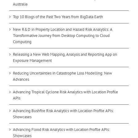
Australia
Top 10 Blogs of the Past Two Years from BigData Earth
New R&D in Property Location and Hazard Risk Analytics: A
Transformative Journey from Desktop Computing to Cloud
Computing
Releasing a New Web Mapping, Analysis and Reporting App on
Exposure Management
Reducing Uncertainties in Catastrophe Loss Modelling: New
Advances
Advancing Tropical Cyclone Risk Analytics with Location Profile
APIs
Advancing Bushfire Risk Analytics with Location Profile APIs:
Showcases
Advancing Flood Risk Analytics with Location Profile APIs:
Showcases