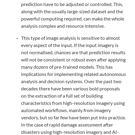
prediction have to be adjusted or controlled. This,
along with the usually large-sized dataset and the
powerful computing required, can make the whole
analysis complex and resource intensive.
This type of image analysis is sensitive to almost
every aspect of the input. If the input imagery is
not normalised, chances are that prediction results
will not be consistent or robust even after applying
many dozens of pre-trained models. This has
implications for implementing related autonomous
analysis and decision systems. Over the past two
decades there have been various bold proposals
on the extraction of a full set of building
characteristics from high-resolution imagery using
automated workflows, mainly from imagery
vendors, but so far few have been put into practice.
In the case of rapid damage assessment after
disasters using high-resolution imagery and AI-