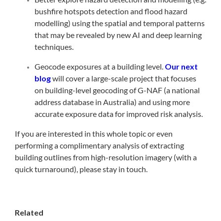
bushfire hotspots detection and flood hazard
modelling) using the spatial and temporal patterns
that may be revealed by new AI and deep learning
techniques.
Geocode exposures at a building level.
Our next
blog
will cover a large-scale project that focuses
on building-level geocoding of G-NAF (a national
address database in Australia) and using more
accurate exposure data for improved risk analysis.
If you are interested in this whole topic or even
performing a complimentary analysis of extracting
building outlines from high-resolution imagery (with a
quick turnaround), please stay in touch.
Related