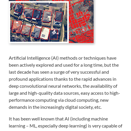
Artificial Intelligence (AI) methods or techniques have
been actively explored and used for a long time, but the
last decade has seen a surge of very successful and
profound applications thanks to the rapid advances in
deep convolutional neural networks, the availability of
large and high-quality data sources, easy access to high-
performance computing via cloud computing, new
demands in the increasingly digital society, etc.
It has been well known that AI (including machine
learning – ML, especially deep learning) is very capable of