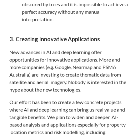
obscured by trees and it is impossible to achieve a
perfect accuracy without any manual
interpretation.
3. Creating Innovative Applications
New advances in AI and deep learning offer
opportunities for innovative applications. More and
more companies (e.g. Google, Nearmap and PSMA
Australia) are investing to create thematic data from
satellite and aerial imagery. Nobody is interested in the
hype about the new technologies.
Our effort has been to create a few concrete projects
where AI and deep learning can bring us real value and
tangible benefits. We plan to widen and deepen AI-
based analysis and applications especially for property
location metrics and risk modelling, including: