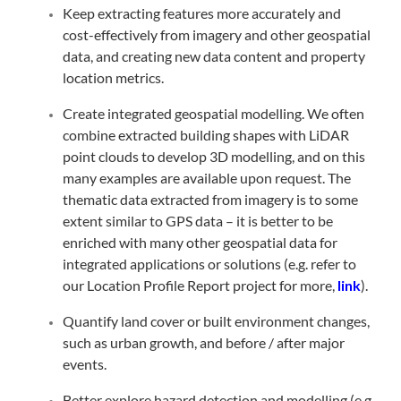
Keep extracting features more accurately and
cost-effectively from imagery and other geospatial
data, and creating new data content and property
location metrics.
Create integrated geospatial modelling. We often
combine extracted building shapes with LiDAR
point clouds to develop 3D modelling, and on this
many examples are available upon request. The
thematic data extracted from imagery is to some
extent similar to GPS data – it is better to be
enriched with many other geospatial data for
integrated applications or solutions (e.g. refer to
our Location Profile Report project for more,
link
).
Quantify land cover or built environment changes,
such as urban growth, and before / after major
events.
Better explore hazard detection and modelling (e.g.