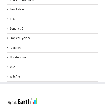
Real Estate
Risk
Sentinel-2
Tropical Cyclone
Typhoon
Uncategorized
USA
Wildfire