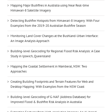
Mapping Major Bushfires in Australia using Near Real-time
Himawari-8 Satellite Imagery
Detecting Bushfire Hotspots from Himawari-8 Imagery: With Four
Examples from the 2019-20 Australian Bushfire Season
Monitoring Land Cover Changes at the Bushland-Urban Interface:
An Image Analysis Approach
Building-level Geocoding for Regional Flood Risk Analysis: A Case
Study in Ipswich, Queensland
Mapping the Coastal Settlement in Wamberal, NSW: Two
Approaches
Creating Building Footprints and Terrain Features for Web and
Desktop Mapping: With Examples from the NSW Coast
Building-level Geocoding of G-NAF (Address Database) for
Improved Flood & Bushfire Risk Analysis in Australia