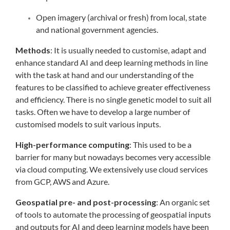
Open imagery (archival or fresh) from local, state
and national government agencies.
Methods
: It is usually needed to customise, adapt and
enhance standard AI and deep learning methods in line
with the task at hand and our understanding of the
features to be classified to achieve greater effectiveness
and efficiency. There is no single genetic model to suit all
tasks. Often we have to develop a large number of
customised models to suit various inputs.
High-performance computing
: This used to be a
barrier for many but nowadays becomes very accessible
via cloud computing. We extensively use cloud services
from GCP, AWS and Azure.
Geospatial pre- and post-processing
: An organic set
of tools to automate the processing of geospatial inputs
and outputs for AI and deep learning models have been