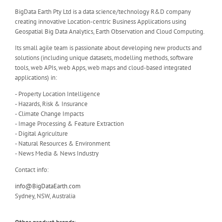
BigData Earth Pty Ltd is a data science/technology R&D company
creating innovative Location-centric Business Applications using
Geospatial Big Data Analytics, Earth Observation and Cloud Computing.
Its small agile team is passionate about developing new products and
solutions (including unique datasets, modelling methods, software
tools, web APIs, web Apps, web maps and cloud-based integrated
applications) in:
- Property Location Intelligence
- Hazards, Risk & Insurance
- Climate Change Impacts
- Image Processing & Feature Extraction
- Digital Agriculture
- Natural Resources & Environment
- News Media & News Industry
Contact info:
info@BigDataEarth.com
Sydney, NSW, Australia