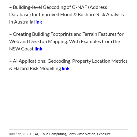
– Building-level Geocoding of G-NAF (Address
Database) for Improved Flood & Bushfire Risk Analysis
in Australia
link
– Creating Building Footprints and Terrain Features for
Web and Desktop Mapping: With Examples from the
NSW Coast
link
– AI Applications: Geocoding, Property Location Metrics
& Hazard Risk Modelling
link
July 1st, 2020
|
AI
,
Cloud Computing
,
Earth Observation
,
Exposure
,