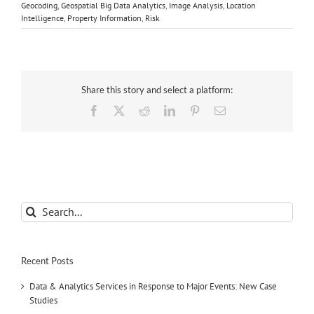
Geocoding
,
Geospatial Big Data Analytics
,
Image Analysis
,
Location
Intelligence
,
Property Information
,
Risk
Share this story and select a platform:
Facebook
X
Reddit
LinkedIn
Pinterest
Email
Search
for:
Recent Posts
Data & Analytics Services in Response to Major Events: New Case
Studies