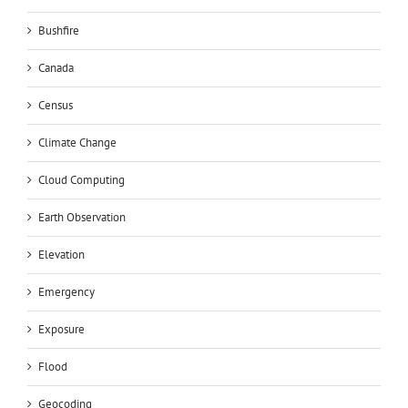
Bushfire
Canada
Census
Climate Change
Cloud Computing
Earth Observation
Elevation
Emergency
Exposure
Flood
Geocoding