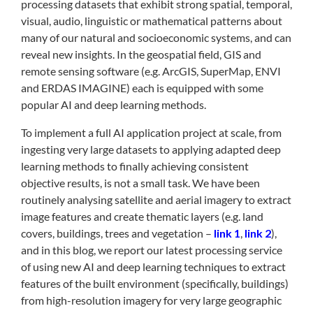
processing datasets that exhibit strong spatial, temporal,
visual, audio, linguistic or mathematical patterns about
many of our natural and socioeconomic systems, and can
reveal new insights. In the geospatial field, GIS and
remote sensing software (e.g. ArcGIS, SuperMap, ENVI
and ERDAS IMAGINE) each is equipped with some
popular AI and deep learning methods.
To implement a full AI application project at scale, from
ingesting very large datasets to applying adapted deep
learning methods to finally achieving consistent
objective results, is not a small task. We have been
routinely analysing satellite and aerial imagery to extract
image features and create thematic layers (e.g. land
covers, buildings, trees and vegetation –
link 1
,
link 2
),
and in this blog, we report our latest processing service
of using new AI and deep learning techniques to extract
features of the built environment (specifically, buildings)
from high-resolution imagery for very large geographic