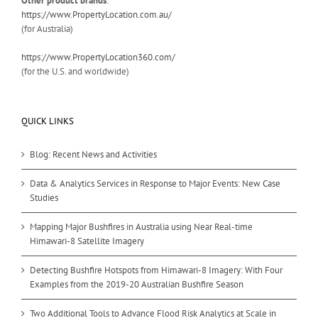
Other product brands
:
https://www.PropertyLocation.com.au/
(for Australia)
https://www.PropertyLocation360.com/
(for the U.S. and worldwide)
QUICK LINKS
Blog: Recent News and Activities
Data & Analytics Services in Response to Major Events: New Case
Studies
Mapping Major Bushfires in Australia using Near Real-time
Himawari-8 Satellite Imagery
Detecting Bushfire Hotspots from Himawari-8 Imagery: With Four
Examples from the 2019-20 Australian Bushfire Season
Two Additional Tools to Advance Flood Risk Analytics at Scale in