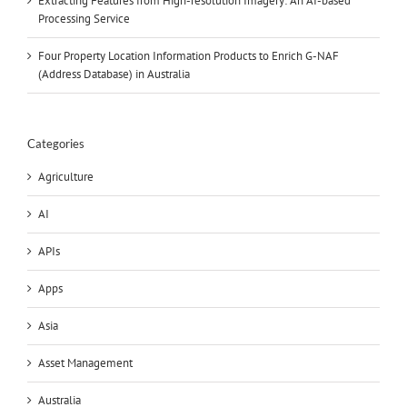
Extracting Features from High-resolution Imagery: An AI-based
Processing Service
Four Property Location Information Products to Enrich G-NAF
(Address Database) in Australia
Categories
Agriculture
AI
APIs
Apps
Asia
Asset Management
Australia