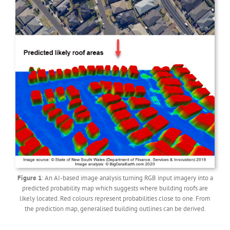
Figure 1
: An AI-based image analysis turning RGB input imagery into a
predicted probability map which suggests where building roofs are
likely located. Red colours represent probabilities close to one. From
the prediction map, generalised building outlines can be derived.