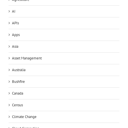
AI
APIs
Apps
Asia
Asset Management
Australia
Bushfire
Canada
Census
Climate Change