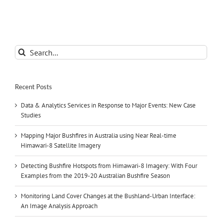
Search
for:
Recent Posts
Data & Analytics Services in Response to Major Events: New Case
Studies
Mapping Major Bushfires in Australia using Near Real-time
Himawari-8 Satellite Imagery
Detecting Bushfire Hotspots from Himawari-8 Imagery: With Four
Examples from the 2019-20 Australian Bushfire Season
Monitoring Land Cover Changes at the Bushland-Urban Interface:
An Image Analysis Approach