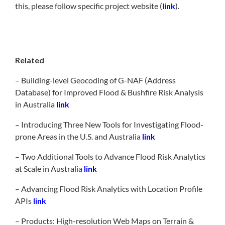
this, please follow specific project website (
link
).
Related
– Building-level Geocoding of G-NAF (Address
Database) for Improved Flood & Bushfire Risk Analysis
in Australia
link
– Introducing Three New Tools for Investigating Flood-
prone Areas in the U.S. and Australia
link
– Two Additional Tools to Advance Flood Risk Analytics
at Scale in Australia
link
– Advancing Flood Risk Analytics with Location Profile
APIs
link
– Products: High-resolution Web Maps on Terrain &