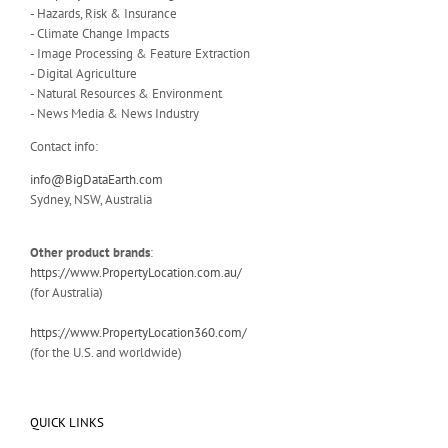
- Hazards, Risk & Insurance
- Climate Change Impacts
- Image Processing & Feature Extraction
- Digital Agriculture
- Natural Resources & Environment
- News Media & News Industry
Contact info:
info@BigDataEarth.com
Sydney, NSW, Australia
Other product brands
:
https://www.PropertyLocation.com.au/
(for Australia)
https://www.PropertyLocation360.com/
(for the U.S. and worldwide)
QUICK LINKS