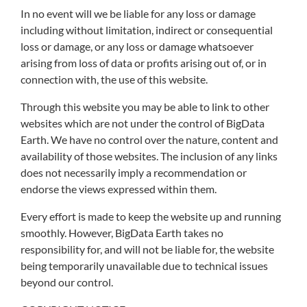
In no event will we be liable for any loss or damage
including without limitation, indirect or consequential
loss or damage, or any loss or damage whatsoever
arising from loss of data or profits arising out of, or in
connection with, the use of this website.
Through this website you may be able to link to other
websites which are not under the control of BigData
Earth. We have no control over the nature, content and
availability of those websites. The inclusion of any links
does not necessarily imply a recommendation or
endorse the views expressed within them.
Every effort is made to keep the website up and running
smoothly. However, BigData Earth takes no
responsibility for, and will not be liable for, the website
being temporarily unavailable due to technical issues
beyond our control.