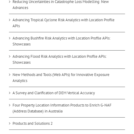
Reducing Uncertainties in Catastrophe Loss Modelling: New
Advances
Advancing Tropical Cyclone Risk Analytics with Location Profile
APIs
Advancing Bushfire Risk Analytics with Location Profile APIs:
Showcases
Advancing Flood Risk Analytics with Location Profile APIs:
Showcases
New Methods and Tools (Web APIs) for Innovative Exposure
Analytics
A Survey and Clarification of DEM Vertical Accuracy
Four Property Location Information Products to Enrich G-NAF
(Address Database) in Australia
Products and Solutions 2