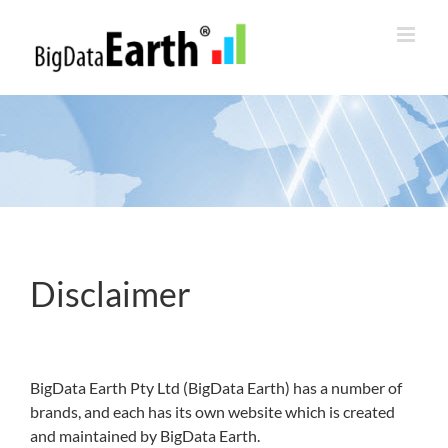
Skip
to
content
Disclaimer
BigData Earth Pty Ltd (BigData Earth) has a number of
brands, and each has its own website which is created
and maintained by BigData Earth.