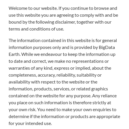
Welcome to our website. If you continue to browse and
use this website you are agreeing to comply with and be
bound by the following disclaimer, together with our
terms and conditions of use.
The information contained in this website is for general
information purposes only and is provided by BigData
Earth. While we endeavour to keep the information up
to date and correct, we make no representations or
warranties of any kind, express or implied, about the
completeness, accuracy, reliability, suitability or
availability with respect to the website or the
information, products, services, or related graphics
contained on the website for any purpose. Any reliance
you place on such information is therefore strictly at
your own risk. You need to make your own enquiries to
determine if the information or products are appropriate
for your intended use.