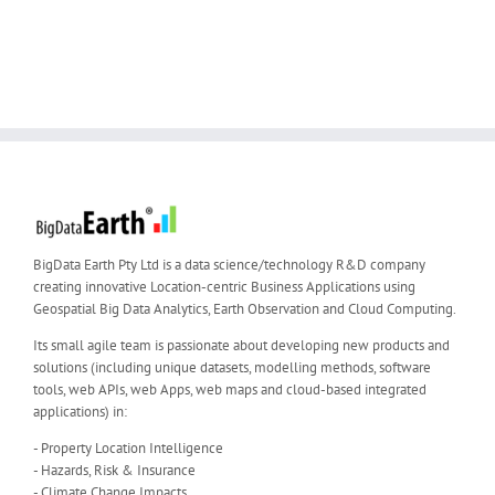
BigData Earth Pty Ltd is a data science/technology R&D company
creating innovative Location-centric Business Applications using
Geospatial Big Data Analytics, Earth Observation and Cloud Computing.
Its small agile team is passionate about developing new products and
solutions (including unique datasets, modelling methods, software
tools, web APIs, web Apps, web maps and cloud-based integrated
applications) in:
- Property Location Intelligence
- Hazards, Risk & Insurance
- Climate Change Impacts