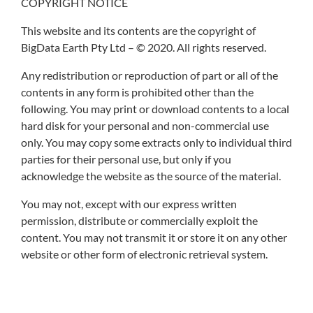
COPYRIGHT NOTICE
This website and its contents are the copyright of
BigData Earth Pty Ltd – © 2020. All rights reserved.
Any redistribution or reproduction of part or all of the
contents in any form is prohibited other than the
following. You may print or download contents to a local
hard disk for your personal and non-commercial use
only. You may copy some extracts only to individual third
parties for their personal use, but only if you
acknowledge the website as the source of the material.
You may not, except with our express written
permission, distribute or commercially exploit the
content. You may not transmit it or store it on any other
website or other form of electronic retrieval system.