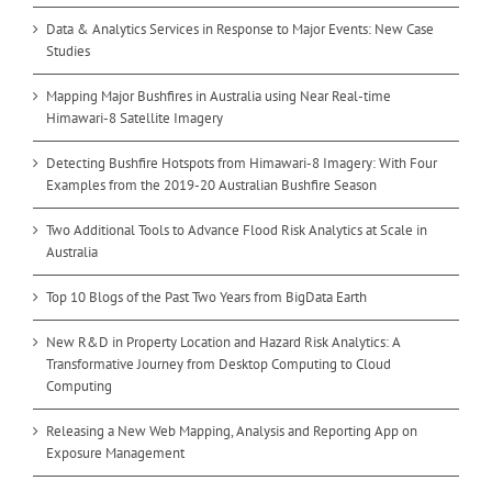
Data & Analytics Services in Response to Major Events: New Case
Studies
Mapping Major Bushfires in Australia using Near Real-time
Himawari-8 Satellite Imagery
Detecting Bushfire Hotspots from Himawari-8 Imagery: With Four
Examples from the 2019-20 Australian Bushfire Season
Two Additional Tools to Advance Flood Risk Analytics at Scale in
Australia
Top 10 Blogs of the Past Two Years from BigData Earth
New R&D in Property Location and Hazard Risk Analytics: A
Transformative Journey from Desktop Computing to Cloud
Computing
Releasing a New Web Mapping, Analysis and Reporting App on
Exposure Management