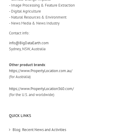
- Image Processing & Feature Extraction
- Digital Agriculture
- Natural Resources & Environment
- News Media & News Industry
Contact info:
info@BigDataEarth.com
Sydney, NSW, Australia
Other product brands
:
https://www.PropertyLocation.com.au/
(for Australia)
https://www.PropertyLocation360.com/
(for the U.S. and worldwide)
QUICK LINKS
Blog: Recent News and Activities