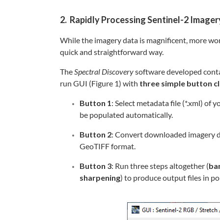
2. Rapidly Processing Sentinel-2 Imager
While the imagery data is magnificent, more wo
quick and straightforward way.
The
Spectral Discovery
software developed conta
run GUI (Figure 1) with
three simple button cl
Button 1
: Select metadata file (*.xml) of
be populated automatically.
Button 2
: Convert downloaded imagery d
GeoTIFF format.
Button 3
: Run three steps altogether (
ba
sharpening
) to produce output files in 