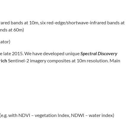
frared bands at 10m, six red-edge/shortwave-infrared bands at
ands at 60m)
uator)
nce late 2015. We have developed unique
Spectral Discovery
rich
Sentinel-2 imagery composites at 10m resolution. Main
(e.g. with NDVI – vegetation Index, NDWI – water index)