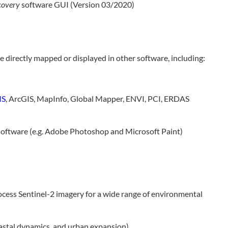
covery
software GUI (Version 03/2020)
 directly mapped or displayed in other software, including:
IS
, ArcGIS, MapInfo, Global Mapper, ENVI, PCI, ERDAS
oftware (e.g. Adobe Photoshop and Microsoft Paint)
cess Sentinel-2 imagery for a wide range of environmental
oastal dynamics, and urban expansion)