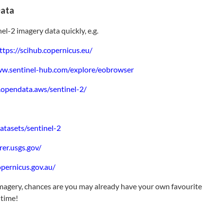
Data
l-2 imagery data quickly, e.g.
ttps://scihub.copernicus.eu/
ww.sentinel-hub.com/explore/eobrowser
y.opendata.aws/sentinel-2/
atasets/sentinel-2
rer.usgs.gov/
pernicus.gov.au/
magery, chances are you may already have your own favourite
 time!