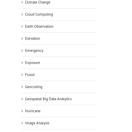
Climate Change
Cloud Computing
Earth Observation
Elevation
Emergency
Exposure
Flood
Geocoding
Geospatial Big Data Analytics
Hurricane
Image Analysis