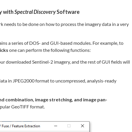
y with
Spectral Discovery
Software
rk needs to be done on how to process the imagery data in a very
ins a series of DOS- and GUI-based modules. For example, to
icks
one can perform the following functions:
 your downloaded Sentinel-2 imagery, and the rest of GUI fields will
ata in JPEG2000 format to uncompressed, analysis-ready
nd combination, image stretching, and image pan-
popular GeoTIFF format.