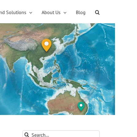
nd Solutions
About Us
Blog
Search