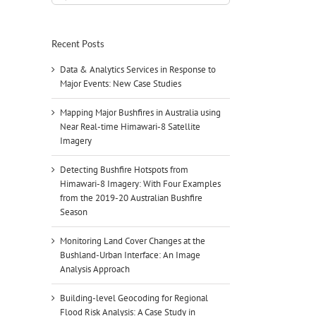
for:
Recent Posts
Data & Analytics Services in Response to
Major Events: New Case Studies
Mapping Major Bushfires in Australia using
Near Real-time Himawari-8 Satellite
Imagery
Detecting Bushfire Hotspots from
Himawari-8 Imagery: With Four Examples
from the 2019-20 Australian Bushfire
Season
Monitoring Land Cover Changes at the
Bushland-Urban Interface: An Image
Analysis Approach
Building-level Geocoding for Regional
Flood Risk Analysis: A Case Study in