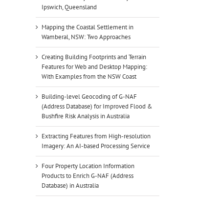
Ipswich, Queensland
Mapping the Coastal Settlement in
Wamberal, NSW: Two Approaches
Creating Building Footprints and Terrain
Features for Web and Desktop Mapping:
With Examples from the NSW Coast
Building-level Geocoding of G-NAF
(Address Database) for Improved Flood &
Bushfire Risk Analysis in Australia
Extracting Features from High-resolution
Imagery: An AI-based Processing Service
Four Property Location Information
Products to Enrich G-NAF (Address
Database) in Australia