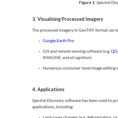
Figure 1
:
Spectral Dis
3. Visualising Processed Imagery
The processed imagery in GeoTIFF format can be
Google Earth Pro
GIS and remote sensing software (e.g.
QG
IMAGINE, and eCognition)
Numerous consumer-level image editing s
4. Applications
Spectral Discovery
software has been used to pro
applications, including:
Land cover changes (e.g. deforestation, c