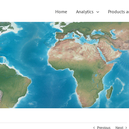
Home
Analytics
Products a
Previous
Next