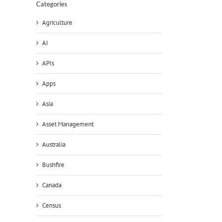
Categories
Agriculture
AI
APIs
Apps
Asia
Asset Management
Australia
Bushfire
Canada
Census