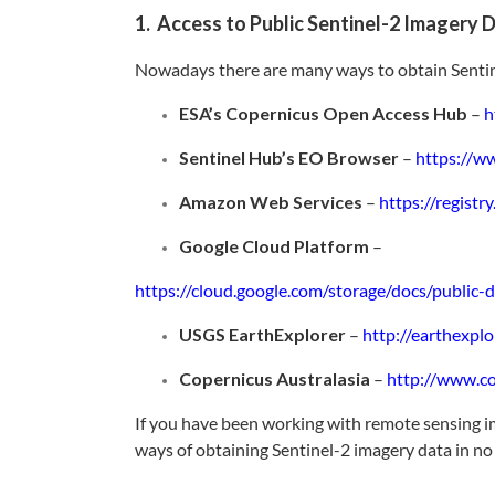
1. Access to Public Sentinel-2 Imagery 
Nowadays there are many ways to obtain Sentine
ESA’s Copernicus Open Access Hub
–
h
Sentinel Hub’s EO Browser
–
https://w
Amazon Web Services
–
https://registr
Google Cloud Platform
–
https://cloud.google.com/storage/docs/public-d
USGS EarthExplorer
–
http://earthexplo
Copernicus Australasia
–
http://www.co
If you have been working with remote sensing i
ways of obtaining Sentinel-2 imagery data in no