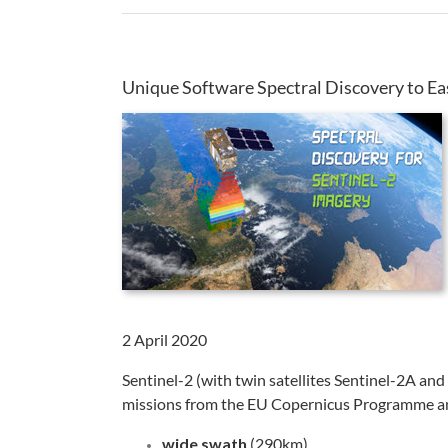
Unique Software Spectral Discovery to Ea
2 April 2020
Sentinel-2 (with twin satellites Sentinel-2A and
missions from the EU Copernicus Programme and 
wide swath
(290km)