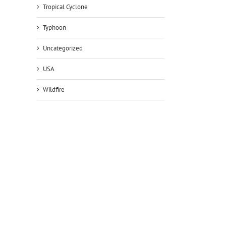
Tropical Cyclone
Typhoon
Uncategorized
USA
Wildfire