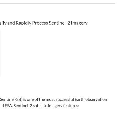
sily and Rapidly Process Sentinel-2 Imagery
 Sentinel-2B) is one of the most successful Earth observation
ESA. Sentinel-2 satellite imagery features: