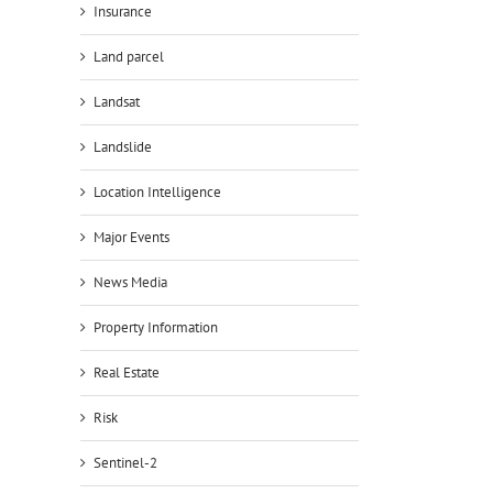
Insurance
Land parcel
Landsat
Landslide
Location Intelligence
Major Events
News Media
Property Information
Real Estate
Risk
Sentinel-2