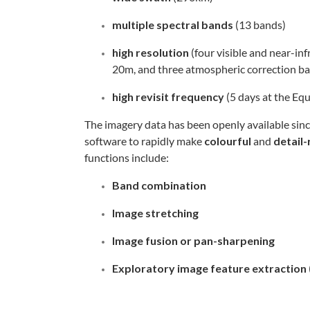
multiple spectral
bands
(13 bands)
high resolution
(four visible and near-in
20m, and three atmospheric correction b
high revisit frequency
(5 days at the Eq
The imagery data has been openly available si
software to rapidly make
colourful
and
detail-
functions include:
Band combination
Image stretching
Image fusion or pan-sharpening
Exploratory image feature extraction