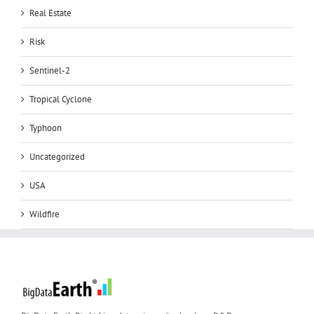
Real Estate
Risk
Sentinel-2
Tropical Cyclone
Typhoon
Uncategorized
USA
Wildfire