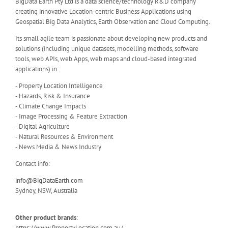
BigData Earth Pty Ltd is a data science/technology R&D company
creating innovative Location-centric Business Applications using
Geospatial Big Data Analytics, Earth Observation and Cloud Computing.
Its small agile team is passionate about developing new products and
solutions (including unique datasets, modelling methods, software
tools, web APIs, web Apps, web maps and cloud-based integrated
applications) in:
- Property Location Intelligence
- Hazards, Risk & Insurance
- Climate Change Impacts
- Image Processing & Feature Extraction
- Digital Agriculture
- Natural Resources & Environment
- News Media & News Industry
Contact info:
info@BigDataEarth.com
Sydney, NSW, Australia
Other product brands
:
https://www.PropertyLocation.com.au/