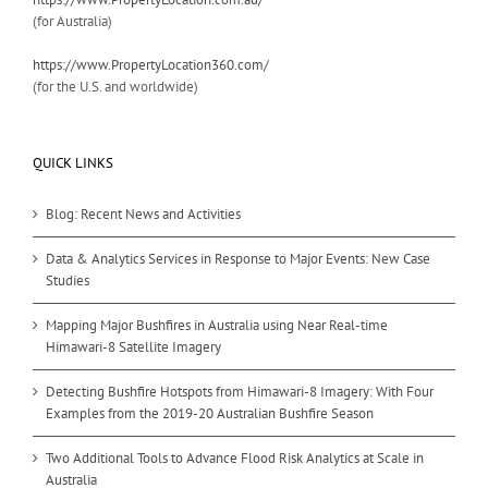
(for Australia)
https://www.PropertyLocation360.com/
(for the U.S. and worldwide)
QUICK LINKS
Blog: Recent News and Activities
Data & Analytics Services in Response to Major Events: New Case
Studies
Mapping Major Bushfires in Australia using Near Real-time
Himawari-8 Satellite Imagery
Detecting Bushfire Hotspots from Himawari-8 Imagery: With Four
Examples from the 2019-20 Australian Bushfire Season
Two Additional Tools to Advance Flood Risk Analytics at Scale in
Australia