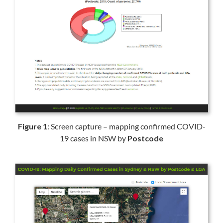
Figure 1
: Screen capture – mapping confirmed COVID-
19 cases in NSW by
Postcode