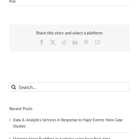
Risk
Share this story and select a platform:
Facebook
X
Reddit
LinkedIn
Pinterest
Email
Search
for:
Recent Posts
Data & Analytics Services in Response to Major Events: New Case
Studies
Mapping Major Bushfires in Australia using Near Real-time