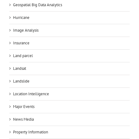
Geospatial Big Data Analytics
Hurricane
Image Analysis
Insurance
Land parcel
Landsat
Landslide
Location Intelligence
Major Events
News Media
Property Information