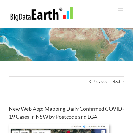
Skip
to
content
Previous
Next
New Web App: Mapping Daily Confirmed COVID-
19 Cases in NSW by Postcode and LGA