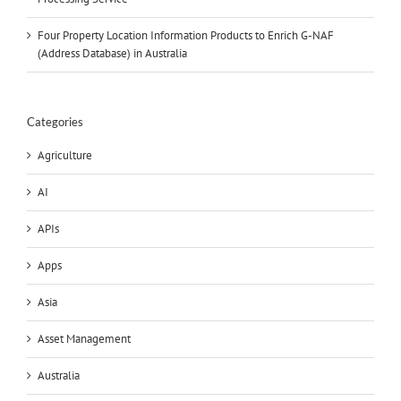
Four Property Location Information Products to Enrich G-NAF
(Address Database) in Australia
Categories
Agriculture
AI
APIs
Apps
Asia
Asset Management
Australia