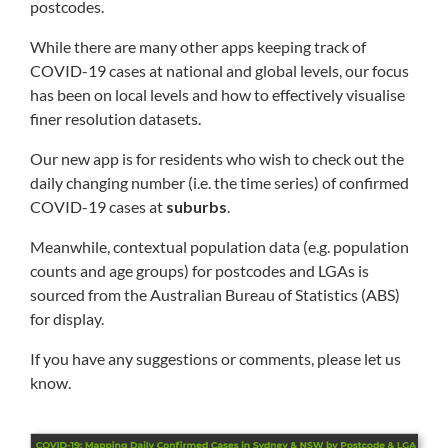
postcodes.
While there are many other apps keeping track of
COVID-19 cases at national and global levels, our focus
has been on local levels and how to effectively visualise
finer resolution datasets.
Our new app is for residents who wish to check out the
daily changing number (i.e. the time series) of confirmed
COVID-19 cases at
suburbs
.
Meanwhile, contextual population data (e.g. population
counts and age groups) for postcodes and LGAs is
sourced from the Australian Bureau of Statistics (ABS)
for display.
If you have any suggestions or comments, please let us
know.