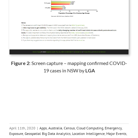
Figure 2
: Screen capture – mapping confirmed COVID-
19 cases in NSW by
LGA
April 11th, 2020
|
Apps
,
Australia
,
Census
,
Cloud Computing
,
Emergency
,
Exposure
,
Geospatial Big Data Analytics
,
Location Intelligence
,
Major Events
,