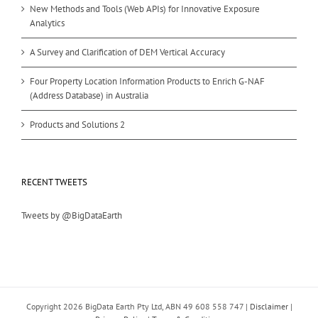
New Methods and Tools (Web APIs) for Innovative Exposure
Analytics
A Survey and Clarification of DEM Vertical Accuracy
Four Property Location Information Products to Enrich G-NAF
(Address Database) in Australia
Products and Solutions 2
RECENT TWEETS
Tweets by @BigDataEarth
Copyright
2026 BigData Earth Pty Ltd, ABN 49 608 558 747 |
Disclaimer
|