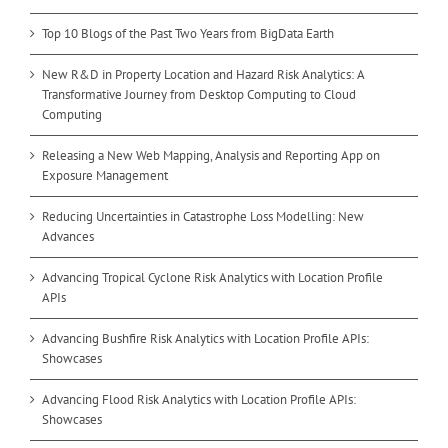
Top 10 Blogs of the Past Two Years from BigData Earth
New R&D in Property Location and Hazard Risk Analytics: A
Transformative Journey from Desktop Computing to Cloud
Computing
Releasing a New Web Mapping, Analysis and Reporting App on
Exposure Management
Reducing Uncertainties in Catastrophe Loss Modelling: New
Advances
Advancing Tropical Cyclone Risk Analytics with Location Profile
APIs
Advancing Bushfire Risk Analytics with Location Profile APIs:
Showcases
Advancing Flood Risk Analytics with Location Profile APIs:
Showcases