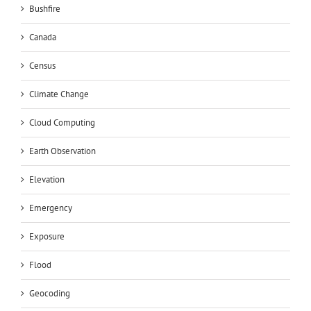
Bushfire
Canada
Census
Climate Change
Cloud Computing
Earth Observation
Elevation
Emergency
Exposure
Flood
Geocoding