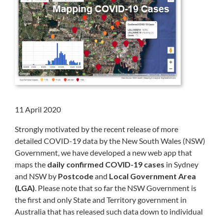
11 April 2020
Strongly motivated by the recent release of more
detailed COVID-19 data by the New South Wales (NSW)
Government, we have developed a new web app that
maps the
daily confirmed COVID-19 cases
in Sydney
and NSW by
Postcode
and
Local Government Area
(LGA)
. Please note that so far the NSW Government is
the first and only State and Territory government in
Australia that has released such data down to individual