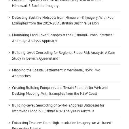
Himawari-8 Satellite Imagery
Detecting Bushfire Hotspots from Himawari-8 Imagery: With Four
Examples from the 2019-20 Australian Bushfire Season
Monitoring Land Cover Changes at the Bushland-Urban Interface:
An Image Analysis Approach
Building-level Geocoding for Regional Flood Risk Analysis: A Case
Study in Ipswich, Queensland
Mapping the Coastal Settlement in Wamberal, NSW: Two
Approaches
Creating Building Footprints and Terrain Features for Web and
Desktop Mapping: With Examples from the NSW Coast
Building-level Geocoding of G-NAF (Address Database) for
Improved Flood & Bushfire Risk Analysis in Australia
Extracting Features from High-resolution Imagery: An AI-based
Processing Service