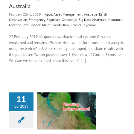
Australia
February 22nd, 2019
|
Apps
,
Asset Management
,
Australia
,
Earth
Observation
,
Emergency
,
Exposure
,
Geospatial Big Data Analytics
,
Insurance
,
Location Intelligence
,
Major Events
,
Risk
,
Tropical Cyclone
22 February 2019 It's good news that tropical cyclone Oma has
weakened and remains offshore. Here we perform some quick analysis
using the web APIs & Apps recently developed, and share results with
the public (see Twitter posts below). 1. Overview of Current Exposure
Why are we so concerned about this event? [...]
11
02, 2019