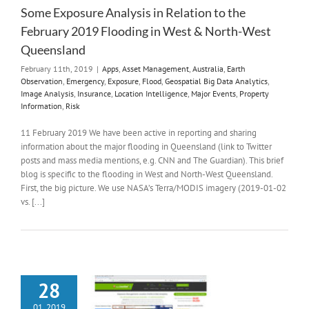
Some Exposure Analysis in Relation to the
February 2019 Flooding in West & North-West
Queensland
February 11th, 2019
|
Apps
,
Asset Management
,
Australia
,
Earth
Observation
,
Emergency
,
Exposure
,
Flood
,
Geospatial Big Data Analytics
,
Image Analysis
,
Insurance
,
Location Intelligence
,
Major Events
,
Property
Information
,
Risk
11 February 2019 We have been active in reporting and sharing
information about the major flooding in Queensland (link to Twitter
posts and mass media mentions, e.g. CNN and The Guardian). This brief
blog is specific to the flooding in West and North-West Queensland.
First, the big picture. We use NASA’s Terra/MODIS imagery (2019-01-02
vs. [...]
28
01, 2019