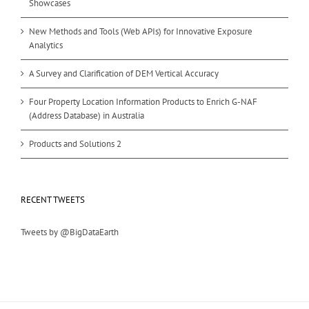
Showcases
New Methods and Tools (Web APIs) for Innovative Exposure
Analytics
A Survey and Clarification of DEM Vertical Accuracy
Four Property Location Information Products to Enrich G-NAF
(Address Database) in Australia
Products and Solutions 2
RECENT TWEETS
Tweets by @BigDataEarth