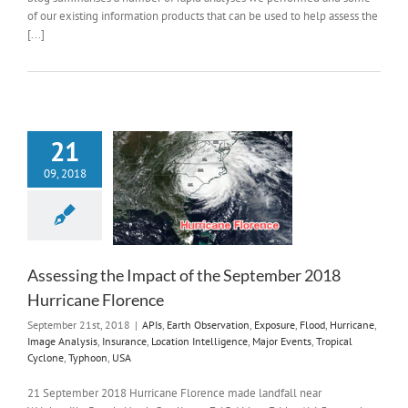
of our existing information products that can be used to help assess the
[...]
21
09, 2018
Assessing the Impact of the September 2018
Hurricane Florence
September 21st, 2018
|
APIs
,
Earth Observation
,
Exposure
,
Flood
,
Hurricane
,
Image Analysis
,
Insurance
,
Location Intelligence
,
Major Events
,
Tropical
Cyclone
,
Typhoon
,
USA
21 September 2018 Hurricane Florence made landfall near