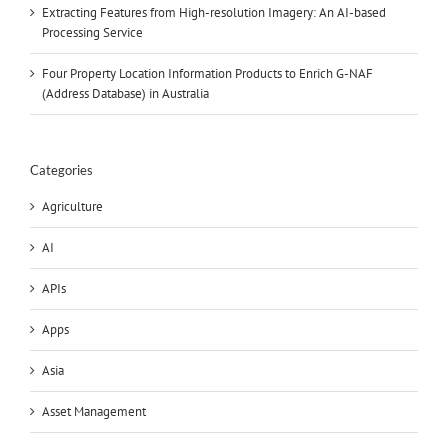
Extracting Features from High-resolution Imagery: An AI-based
Processing Service
Four Property Location Information Products to Enrich G-NAF
(Address Database) in Australia
Categories
Agriculture
AI
APIs
Apps
Asia
Asset Management