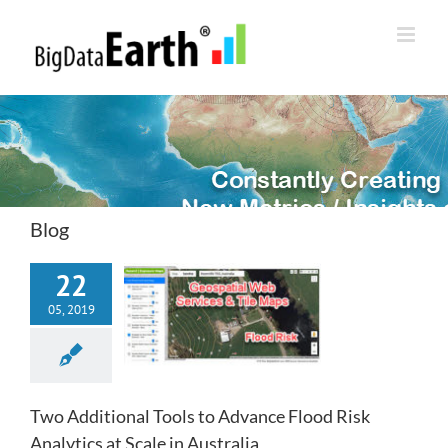
Skip
to
content
Blog
22
05, 2019
Two Additional Tools to Advance Flood Risk
Analytics at Scale in Australia