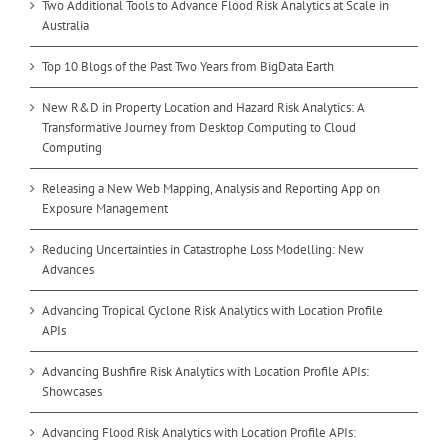
Two Additional Tools to Advance Flood Risk Analytics at Scale in
Australia
Top 10 Blogs of the Past Two Years from BigData Earth
New R&D in Property Location and Hazard Risk Analytics: A
Transformative Journey from Desktop Computing to Cloud
Computing
Releasing a New Web Mapping, Analysis and Reporting App on
Exposure Management
Reducing Uncertainties in Catastrophe Loss Modelling: New
Advances
Advancing Tropical Cyclone Risk Analytics with Location Profile
APIs
Advancing Bushfire Risk Analytics with Location Profile APIs:
Showcases
Advancing Flood Risk Analytics with Location Profile APIs: