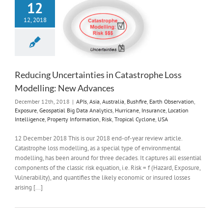
12
12, 2018
Reducing Uncertainties in Catastrophe Loss
Modelling: New Advances
December 12th, 2018
|
APIs
,
Asia
,
Australia
,
Bushfire
,
Earth Observation
,
Exposure
,
Geospatial Big Data Analytics
,
Hurricane
,
Insurance
,
Location
Intelligence
,
Property Information
,
Risk
,
Tropical Cyclone
,
USA
12 December 2018 This is our 2018 end-of-year review article.
Catastrophe loss modelling, as a special type of environmental
modelling, has been around for three decades. It captures all essential
components of the classic risk equation, i.e. Risk = f (Hazard, Exposure,
Vulnerability), and quantifies the likely economic or insured losses
arising [...]