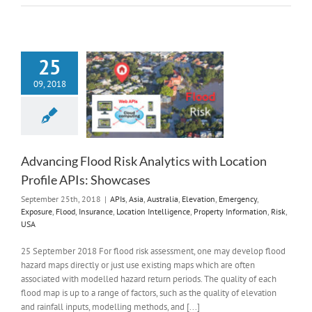
25
09, 2018
Advancing Flood Risk Analytics with Location
Profile APIs: Showcases
September 25th, 2018
|
APIs
,
Asia
,
Australia
,
Elevation
,
Emergency
,
Exposure
,
Flood
,
Insurance
,
Location Intelligence
,
Property Information
,
Risk
,
USA
25 September 2018 For flood risk assessment, one may develop flood
hazard maps directly or just use existing maps which are often
associated with modelled hazard return periods. The quality of each
flood map is up to a range of factors, such as the quality of elevation
and rainfall inputs, modelling methods, and [...]