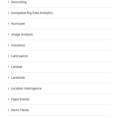
Geocoding
Geospatial Big Data Analytics
Hurricane
Image Analysis
Insurance
Land parcel
Landsat
Landslide
Location Intelligence
Major Events
News Media