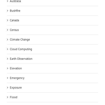
Australia
Bushfire
Canada
Census
Climate Change
Cloud Computing
Earth Observation
Elevation
Emergency
Exposure
Flood