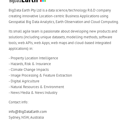
BigData Earth Pty Ltd is a data science/technology R&D company
creating innovative Location-centric Business Applications using
Geospatial Big Data Analytics, Earth Observation and Cloud Computing.
Its small agile team is passionate about developing new products and
solutions (including unique datasets, modelling methods, software
tools, web APIs, web Apps, web maps and cloud-based integrated
applications) in:
- Property Location Intelligence
- Hazards, Risk & Insurance
- Climate Change Impacts
- Image Processing & Feature Extraction
- Digital Agriculture
- Natural Resources & Environment
- News Media & News Industry
Contact info:
info@BigDataEarth.com
Sydney, NSW, Australia