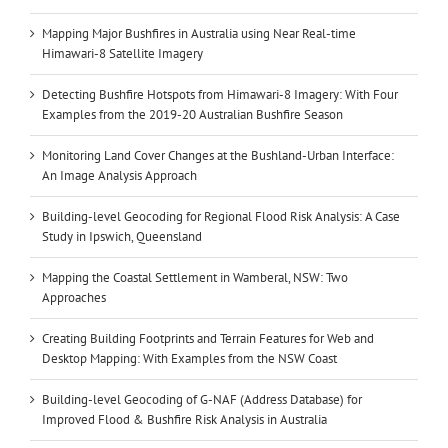
Mapping Major Bushfires in Australia using Near Real-time
Himawari-8 Satellite Imagery
Detecting Bushfire Hotspots from Himawari-8 Imagery: With Four
Examples from the 2019-20 Australian Bushfire Season
Monitoring Land Cover Changes at the Bushland-Urban Interface:
An Image Analysis Approach
Building-level Geocoding for Regional Flood Risk Analysis: A Case
Study in Ipswich, Queensland
Mapping the Coastal Settlement in Wamberal, NSW: Two
Approaches
Creating Building Footprints and Terrain Features for Web and
Desktop Mapping: With Examples from the NSW Coast
Building-level Geocoding of G-NAF (Address Database) for
Improved Flood & Bushfire Risk Analysis in Australia