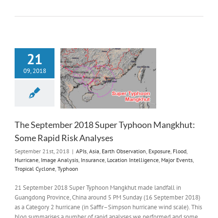
21
09, 2018
The September 2018 Super Typhoon Mangkhut:
Some Rapid Risk Analyses
September 21st, 2018
|
APIs
,
Asia
,
Earth Observation
,
Exposure
,
Flood
,
Hurricane
,
Image Analysis
,
Insurance
,
Location Intelligence
,
Major Events
,
Tropical Cyclone
,
Typhoon
21 September 2018 Super Typhoon Mangkhut made landfall in
Guangdong Province, China around 5 PM Sunday (16 September 2018)
as a Category 2 hurricane (in Saffir–Simpson hurricane wind scale). This
blog summarises a number of rapid analyses we performed and some