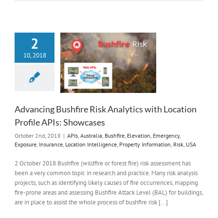
2
10, 2018
Advancing Bushfire Risk Analytics with Location
Profile APIs: Showcases
October 2nd, 2018
|
APIs
,
Australia
,
Bushfire
,
Elevation
,
Emergency
,
Exposure
,
Insurance
,
Location Intelligence
,
Property Information
,
Risk
,
USA
2 October 2018 Bushfire (wildfire or forest fire) risk assessment has
been a very common topic in research and practice. Many risk analysis
projects, such as identifying likely causes of fire occurrences, mapping
fire-prone areas and assessing Bushfire Attack Level (BAL) for buildings,
are in place to assist the whole process of bushfire risk [...]