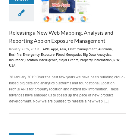
Releasing a New Web Mapping, Analysis and
Reporting App on Exposure Management
January 28th, 2019
|
APIs
,
Apps
,
Asia
,
Asset Management
,
Australia
,
Bushfire
,
Emergency
,
Exposure
,
Flood
,
Geospatial Big Data Analytics
,
Insurance
,
Location Intelligence
,
Major Events
,
Property Information
,
Risk
,
USA
28 January 2019 Over the past few years we have been building cloud-
based big data and analytics platforms and foundational Location
Profile APIs for property location and hazard risk information. These
advances have enabled us to speed up the pace of new product
development. Now we are pleased to release a new web [...]