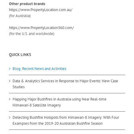
Other product brands
:
https://www.PropertyLocation.com.au/
(for Australia)
https://www.PropertyLocation360.com/
(for the U.S. and worldwide)
QUICK LINKS
Blog: Recent News and Activities
Data & Analytics Services in Response to Major Events: New Case
Studies
Mapping Major Bushfires in Australia using Near Real-time
Himawari-8 Satellite Imagery
Detecting Bushfire Hotspots from Himawari-8 Imagery: With Four
Examples from the 2019-20 Australian Bushfire Season