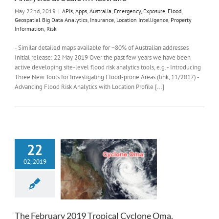
May 22nd, 2019
|
APIs
,
Apps
,
Australia
,
Emergency
,
Exposure
,
Flood
,
Geospatial Big Data Analytics
,
Insurance
,
Location Intelligence
,
Property
Information
,
Risk
- Similar detailed maps available for ~80% of Australian addresses
Initial release: 22 May 2019 Over the past few years we have been
active developing site-level flood risk analytics tools, e.g. - Introducing
Three New Tools for Investigating Flood-prone Areas (link, 11/2017) -
Advancing Flood Risk Analytics with Location Profile [...]
22
02, 2019
The February 2019 Tropical Cyclone Oma,