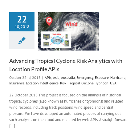
22
10, 2018
Advancing Tropical Cyclone Risk Analytics with
Location Profile APIs
October 22nd, 2018
|
APIs
,
Asia
,
Australia
,
Emergency
,
Exposure
,
Hurricane
,
Insurance
,
Location Intelligence
,
Risk
,
Tropical Cyclone
,
Typhoon
,
USA
22 October 2018 This project is focused on the analysis of historical
tropical cyclones (also known as hurricanes or typhoons) and related
wind records, including track positions, wind speed and central
pressure. We have developed an automated process of carrying out
such analyses on the cloud and enabled by web APIs. A straightforward
[...]