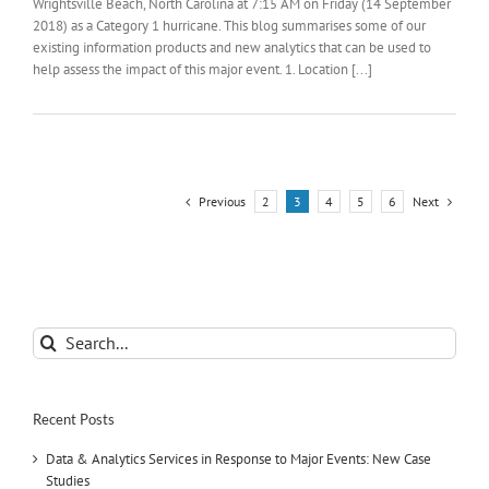
Wrightsville Beach, North Carolina at 7:15 AM on Friday (14 September
2018) as a Category 1 hurricane. This blog summarises some of our
existing information products and new analytics that can be used to
help assess the impact of this major event. 1. Location [...]
Previous
Next
2
3
4
5
6
Search
for:
Recent Posts
Data & Analytics Services in Response to Major Events: New Case
Studies