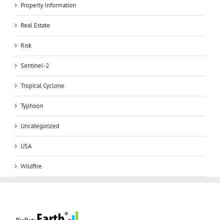
Property Information
Real Estate
Risk
Sentinel-2
Tropical Cyclone
Typhoon
Uncategorized
USA
Wildfire