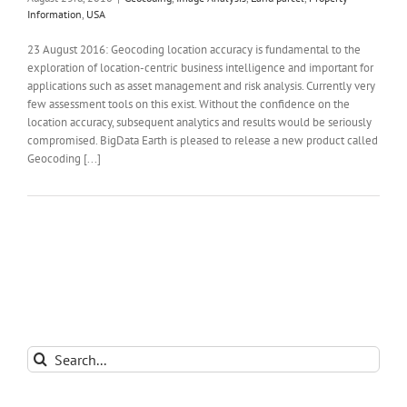
Information
,
USA
23 August 2016: Geocoding location accuracy is fundamental to the
exploration of location-centric business intelligence and important for
applications such as asset management and risk analysis. Currently very
few assessment tools on this exist. Without the confidence on the
location accuracy, subsequent analytics and results would be seriously
compromised. BigData Earth is pleased to release a new product called
Geocoding [...]
Search
for: