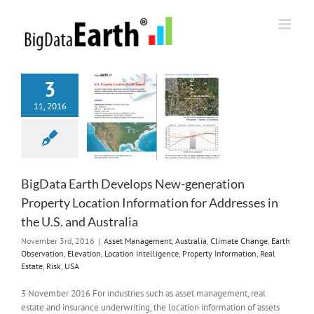
Skip
to
content
3
11, 2016
BigData Earth Develops New-generation
Property Location Information for Addresses in
the U.S. and Australia
November 3rd, 2016
|
Asset Management
,
Australia
,
Climate Change
,
Earth
Observation
,
Elevation
,
Location Intelligence
,
Property Information
,
Real
Estate
,
Risk
,
USA
3 November 2016 For industries such as asset management, real
estate and insurance underwriting, the location information of assets