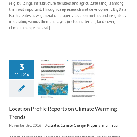
(e.g. buildings, infrastructure facilities, and agricultural land) is among
the most important. Through deep research and development, BigData
Earth creates new-generation property location metrics and insights by
integrating various thematic layers (including terrain, land cover,
climate change, natural [...]
3
11, 2016
Location Profile Reports on Climate Warming
Trends
November 3rd, 2016
|
Australia
,
Climate Change
,
Property Information