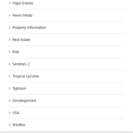
Major Events
News Media
Property Information
Real Estate
Risk
Sentinel-2
Tropical Cyclone
Typhoon
Uncategorized
USA
Wildfire