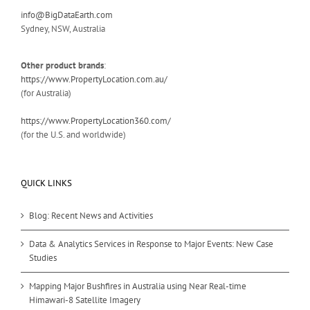
info@BigDataEarth.com
Sydney, NSW, Australia
Other product brands
:
https://www.PropertyLocation.com.au/
(for Australia)
https://www.PropertyLocation360.com/
(for the U.S. and worldwide)
QUICK LINKS
Blog: Recent News and Activities
Data & Analytics Services in Response to Major Events: New Case
Studies
Mapping Major Bushfires in Australia using Near Real-time
Himawari-8 Satellite Imagery