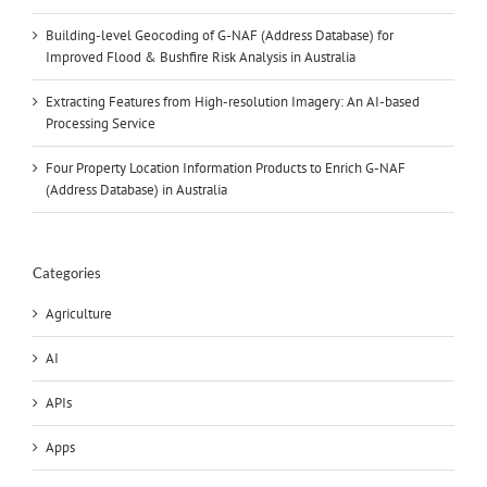
Building-level Geocoding of G-NAF (Address Database) for
Improved Flood & Bushfire Risk Analysis in Australia
Extracting Features from High-resolution Imagery: An AI-based
Processing Service
Four Property Location Information Products to Enrich G-NAF
(Address Database) in Australia
Categories
Agriculture
AI
APIs
Apps