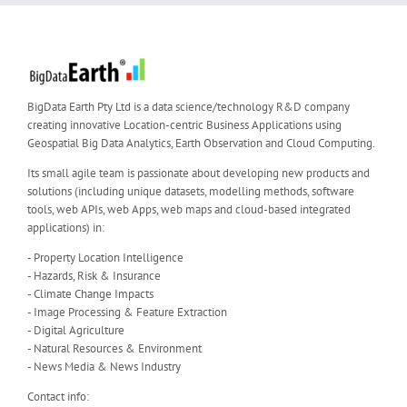
BigData Earth Pty Ltd is a data science/technology R&D company
creating innovative Location-centric Business Applications using
Geospatial Big Data Analytics, Earth Observation and Cloud Computing.
Its small agile team is passionate about developing new products and
solutions (including unique datasets, modelling methods, software
tools, web APIs, web Apps, web maps and cloud-based integrated
applications) in:
- Property Location Intelligence
- Hazards, Risk & Insurance
- Climate Change Impacts
- Image Processing & Feature Extraction
- Digital Agriculture
- Natural Resources & Environment
- News Media & News Industry
Contact info: