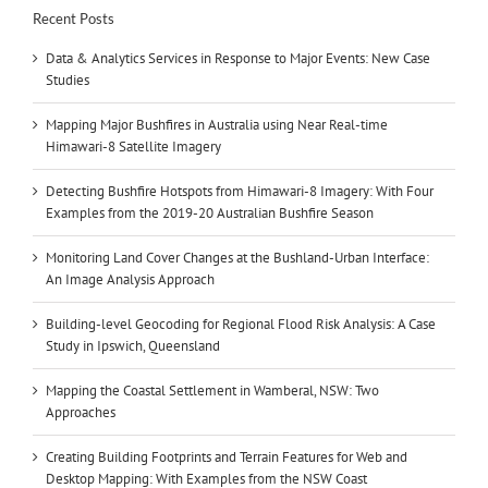
Recent Posts
Data & Analytics Services in Response to Major Events: New Case
Studies
Mapping Major Bushfires in Australia using Near Real-time
Himawari-8 Satellite Imagery
Detecting Bushfire Hotspots from Himawari-8 Imagery: With Four
Examples from the 2019-20 Australian Bushfire Season
Monitoring Land Cover Changes at the Bushland-Urban Interface:
An Image Analysis Approach
Building-level Geocoding for Regional Flood Risk Analysis: A Case
Study in Ipswich, Queensland
Mapping the Coastal Settlement in Wamberal, NSW: Two
Approaches
Creating Building Footprints and Terrain Features for Web and
Desktop Mapping: With Examples from the NSW Coast