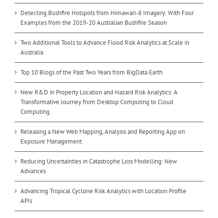
Detecting Bushfire Hotspots from Himawari-8 Imagery: With Four
Examples from the 2019-20 Australian Bushfire Season
Two Additional Tools to Advance Flood Risk Analytics at Scale in
Australia
Top 10 Blogs of the Past Two Years from BigData Earth
New R&D in Property Location and Hazard Risk Analytics: A
Transformative Journey from Desktop Computing to Cloud
Computing
Releasing a New Web Mapping, Analysis and Reporting App on
Exposure Management
Reducing Uncertainties in Catastrophe Loss Modelling: New
Advances
Advancing Tropical Cyclone Risk Analytics with Location Profile
APIs