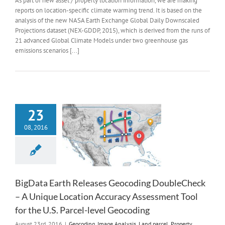
As part of new asset / property location information, we are making
reports on location-specific climate warming trend. It is based on the
analysis of the new NASA Earth Exchange Global Daily Downscaled
Projections dataset (NEX-GDDP, 2015), which is derived from the runs of
21 advanced Global Climate Models under two greenhouse gas
emissions scenarios [...]
23
08, 2016
BigData Earth Releases Geocoding DoubleCheck
– A Unique Location Accuracy Assessment Tool
for the U.S. Parcel-level Geocoding
August 23rd, 2016
|
Geocoding
,
Image Analysis
,
Land parcel
,
Property