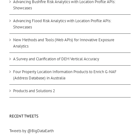
Advancing Bushfire Risk Analytics with Location Profile APIs:
Showcases
Advancing Flood Risk Analytics with Location Profile APIs:
Showcases
New Methods and Tools (Web APIs) for Innovative Exposure
Analytics
A Survey and Clarification of DEM Vertical Accuracy
Four Property Location Information Products to Enrich G-NAF
(Address Database) in Australia
Products and Solutions 2
RECENT TWEETS
Tweets by @BigDataEarth