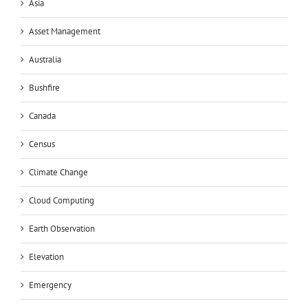
Asia
Asset Management
Australia
Bushfire
Canada
Census
Climate Change
Cloud Computing
Earth Observation
Elevation
Emergency