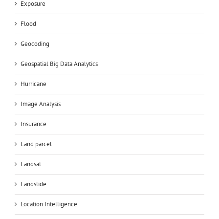
Exposure
Flood
Geocoding
Geospatial Big Data Analytics
Hurricane
Image Analysis
Insurance
Land parcel
Landsat
Landslide
Location Intelligence