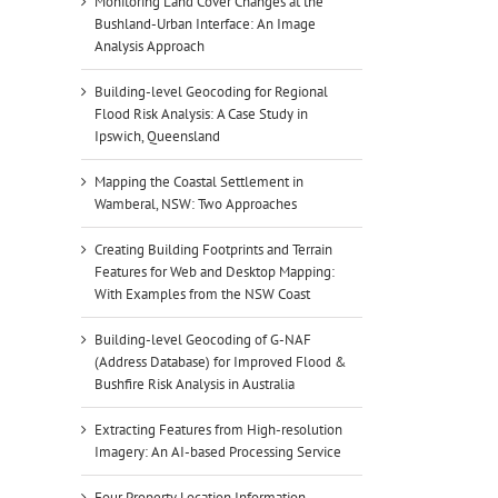
Monitoring Land Cover Changes at the
Bushland-Urban Interface: An Image
Analysis Approach
Building-level Geocoding for Regional
Flood Risk Analysis: A Case Study in
Ipswich, Queensland
Mapping the Coastal Settlement in
Wamberal, NSW: Two Approaches
Creating Building Footprints and Terrain
Features for Web and Desktop Mapping:
With Examples from the NSW Coast
Building-level Geocoding of G-NAF
(Address Database) for Improved Flood &
Bushfire Risk Analysis in Australia
Extracting Features from High-resolution
Imagery: An AI-based Processing Service
Four Property Location Information