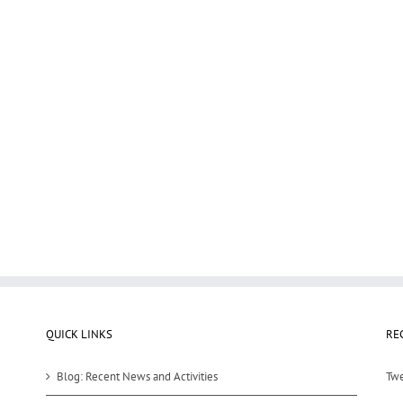
QUICK LINKS
RE
Blog: Recent News and Activities
Twe