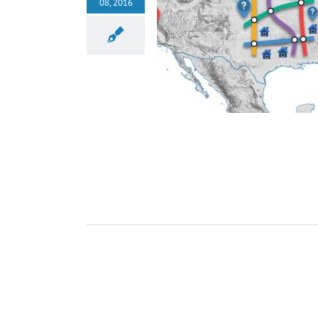
08, 2016