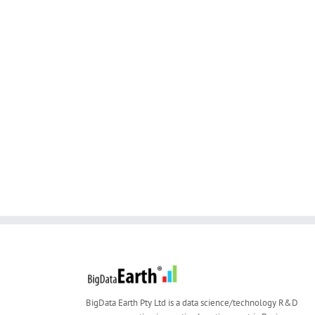
BigData Earth Pty Ltd is a data science/technology R&D