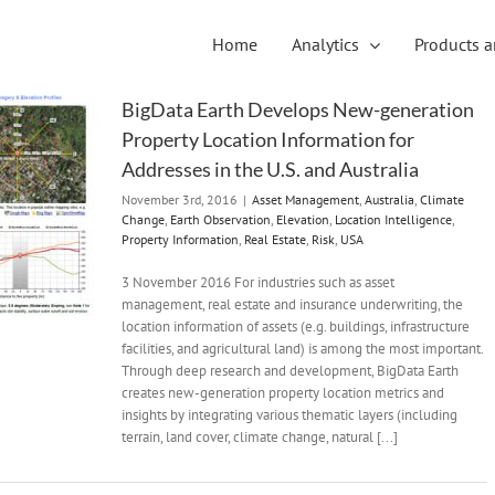
Home
Analytics
Products a
BigData Earth Develops New-generation
Property Location Information for
Addresses in the U.S. and Australia
November 3rd, 2016
|
Asset Management
,
Australia
,
Climate
Change
,
Earth Observation
,
Elevation
,
Location Intelligence
,
Property Information
,
Real Estate
,
Risk
,
USA
3 November 2016 For industries such as asset
management, real estate and insurance underwriting, the
location information of assets (e.g. buildings, infrastructure
facilities, and agricultural land) is among the most important.
Through deep research and development, BigData Earth
creates new-generation property location metrics and
insights by integrating various thematic layers (including
terrain, land cover, climate change, natural [...]