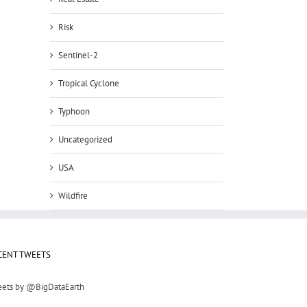
Risk
Sentinel-2
Tropical Cyclone
Typhoon
Uncategorized
USA
Wildfire
CENT TWEETS
ets by @BigDataEarth