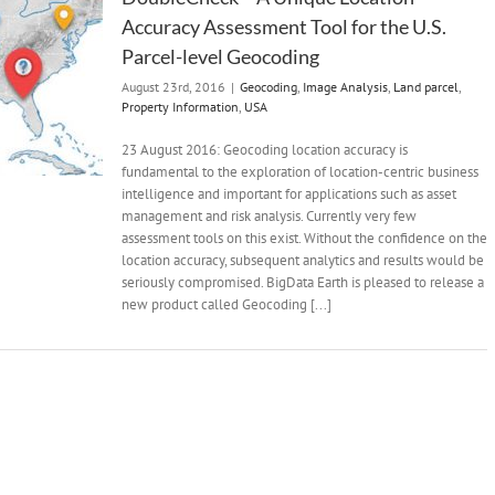
Accuracy Assessment Tool for the U.S.
Parcel-level Geocoding
August 23rd, 2016
|
Geocoding
,
Image Analysis
,
Land parcel
,
Property Information
,
USA
23 August 2016: Geocoding location accuracy is
fundamental to the exploration of location-centric business
intelligence and important for applications such as asset
management and risk analysis. Currently very few
assessment tools on this exist. Without the confidence on the
location accuracy, subsequent analytics and results would be
seriously compromised. BigData Earth is pleased to release a
new product called Geocoding [...]