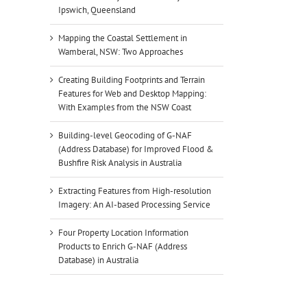
Ipswich, Queensland
Mapping the Coastal Settlement in
Wamberal, NSW: Two Approaches
Creating Building Footprints and Terrain
Features for Web and Desktop Mapping:
With Examples from the NSW Coast
Building-level Geocoding of G-NAF
(Address Database) for Improved Flood &
Bushfire Risk Analysis in Australia
Extracting Features from High-resolution
Imagery: An AI-based Processing Service
Four Property Location Information
Products to Enrich G-NAF (Address
Database) in Australia