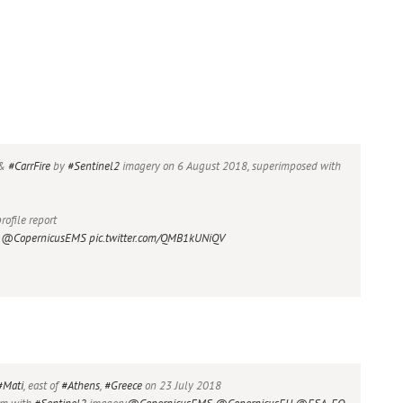
&
#CarrFire
by
#Sentinel2
imagery on 6 August 2018, superimposed with
rofile report
@CopernicusEMS
pic.twitter.com/QMB1kUNiQV
#Mati
, east of
#Athens
,
#Greece
on 23 July 2018