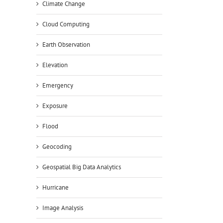
Climate Change
Cloud Computing
Earth Observation
Elevation
Emergency
Exposure
Flood
Geocoding
Geospatial Big Data Analytics
Hurricane
Image Analysis