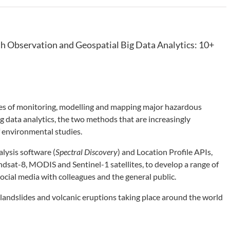
h Observation and Geospatial Big Data Analytics: 10+
ties of monitoring, modelling and mapping major hazardous
g data analytics, the two methods that are increasingly
f environmental studies.
lysis software (
Spectral Discovery
) and Location Profile APIs,
ndsat-8, MODIS and Sentinel-1 satellites, to develop a range of
ocial media with colleagues and the general public.
 landslides and volcanic eruptions taking place around the world