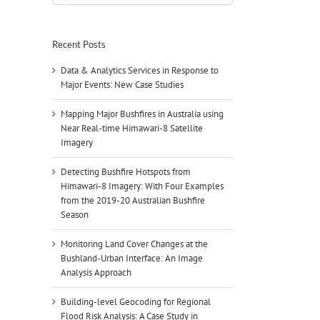
for:
Recent Posts
Data & Analytics Services in Response to
Major Events: New Case Studies
Mapping Major Bushfires in Australia using
Near Real-time Himawari-8 Satellite
Imagery
Detecting Bushfire Hotspots from
Himawari-8 Imagery: With Four Examples
from the 2019-20 Australian Bushfire
Season
Monitoring Land Cover Changes at the
Bushland-Urban Interface: An Image
Analysis Approach
Building-level Geocoding for Regional
Flood Risk Analysis: A Case Study in