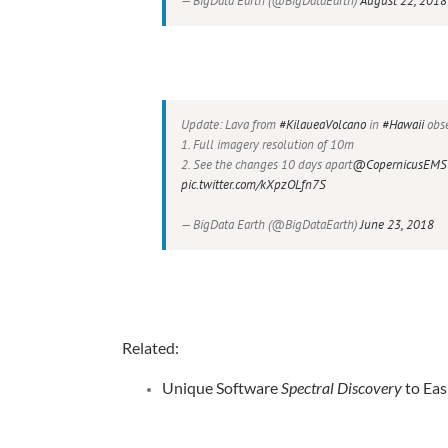
— BigData Earth (@BigDataEarth)
August 22, 2018
Update: Lava from
#KilaueaVolcano
in
#Hawaii
obse
1. Full imagery resolution of 10m
2. See the changes 10 days apart
@CopernicusEMS
pic.twitter.com/kXpzOLfn7S
— BigData Earth (@BigDataEarth)
June 23, 2018
Related:
Unique Software
Spectral Discovery
to Eas