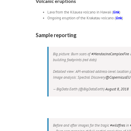
Volcanic eruptions
Lava from the Kilauea volcano in Hawaii (
link
)
Ongoing eruption of the Krakatau volcano (
link
)
Sample reporting
Big picture: Burn scars of
#MendocinoComplexFire
building footprints (red dots)
Detailed view: API-enabled address-level location p
Image analysis: Spectral Discovery
@CopernicusEU
— BigData Earth (@BigDataEarth)
August 8, 2018
Before and after images for the tragic
#wildfires
in