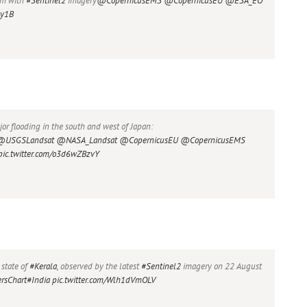
10m with
#Sentinel2
imagery
@CopernicusEMS
@CopernicusEU
@ESA_EO
uy1B
r flooding in the south and west of Japan:
@USGSLandsat
@NASA_Landsat
@CopernicusEU
@CopernicusEMS
pic.twitter.com/o3d6wZBzvY
 state of
#Kerala
, observed by the latest
#Sentinel2
imagery on 22 August
rsChart
#India
pic.twitter.com/Wlh1dVmOLV