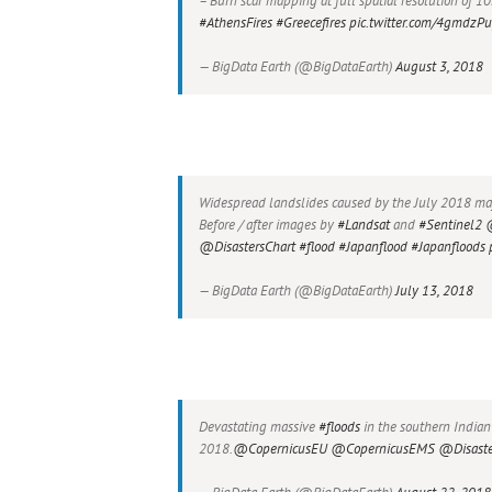
– Burn scar mapping at full spatial resolution of 
#AthensFires
#Greecefires
pic.twitter.com/4gmdzP
— BigData Earth (@BigDataEarth)
August 3, 2018
Widespread landslides caused by the July 2018 majo
Before / after images by
#Landsat
and
#Sentinel2
@DisastersChart
#flood
#Japanflood
#Japanfloods
— BigData Earth (@BigDataEarth)
July 13, 2018
Devastating massive
#floods
in the southern Indian
2018.
@CopernicusEU
@CopernicusEMS
@Disaste