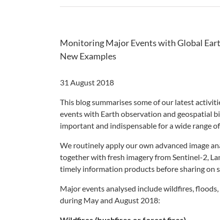
Monitoring Major Events with Global Eart
New Examples
31 August 2018
This blog summarises some of our latest activi
events with Earth observation and geospatial bi
important and indispensable for a wide range o
We routinely apply our own advanced image ana
together with fresh imagery from Sentinel-2, La
timely information products before sharing on s
Major events analysed include wildfires, floods,
during May and August 2018:
Wildfires (bushfires or forest fires)