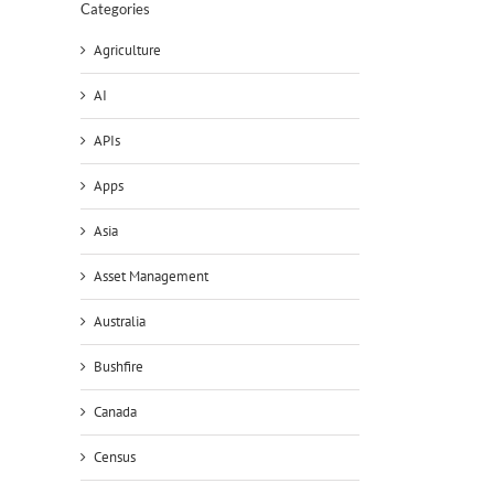
Categories
Agriculture
AI
APIs
Apps
Asia
Asset Management
Australia
Bushfire
Canada
Census