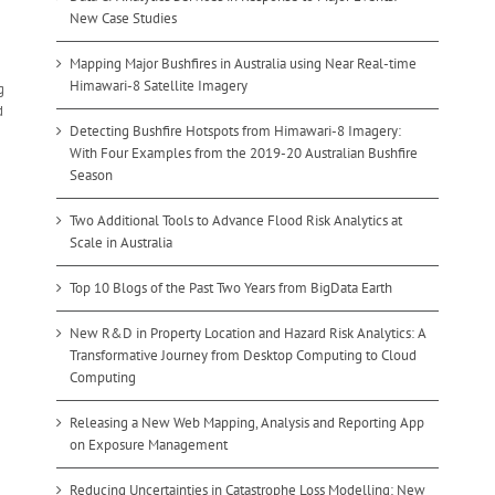
New Case Studies
Mapping Major Bushfires in Australia using Near Real-time
Himawari-8 Satellite Imagery
g
d
Detecting Bushfire Hotspots from Himawari-8 Imagery:
With Four Examples from the 2019-20 Australian Bushfire
Season
Two Additional Tools to Advance Flood Risk Analytics at
Scale in Australia
Top 10 Blogs of the Past Two Years from BigData Earth
New R&D in Property Location and Hazard Risk Analytics: A
Transformative Journey from Desktop Computing to Cloud
Computing
Releasing a New Web Mapping, Analysis and Reporting App
on Exposure Management
Reducing Uncertainties in Catastrophe Loss Modelling: New