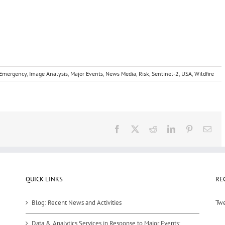
Emergency
,
Image Analysis
,
Major Events
,
News Media
,
Risk
,
Sentinel-2
,
USA
,
Wildfire
Facebook
X
Reddit
LinkedIn
Pinterest
Ema
QUICK LINKS
RE
Blog: Recent News and Activities
Twe
Data & Analytics Services in Response to Major Events: