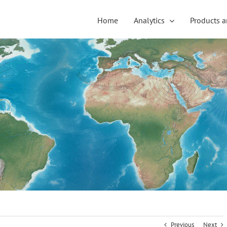
Home
Analytics
Products a
Previous
Next