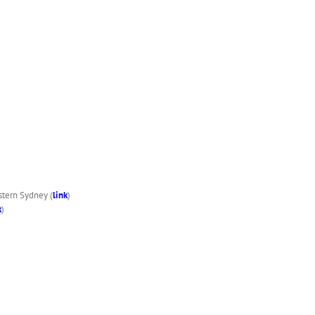
stern Sydney (
link
)
k
)