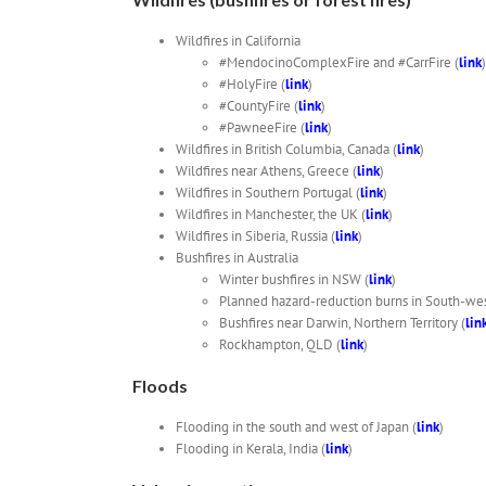
Wildfires in California
#MendocinoComplexFire and #CarrFire (
link
)
#HolyFire (
link
)
#CountyFire (
link
)
#PawneeFire (
link
)
Wildfires in British Columbia, Canada (
link
)
Wildfires near Athens, Greece (
link
)
Wildfires in Southern Portugal (
link
)
Wildfires in Manchester, the UK (
link
)
Wildfires in Siberia, Russia (
link
)
Bushfires in Australia
Winter bushfires in NSW (
link
)
Planned hazard-reduction burns in South-we
Bushfires near Darwin, Northern Territory (
lin
Rockhampton, QLD (
link
)
Floods
Flooding in the south and west of Japan (
link
)
Flooding in Kerala, India (
link
)