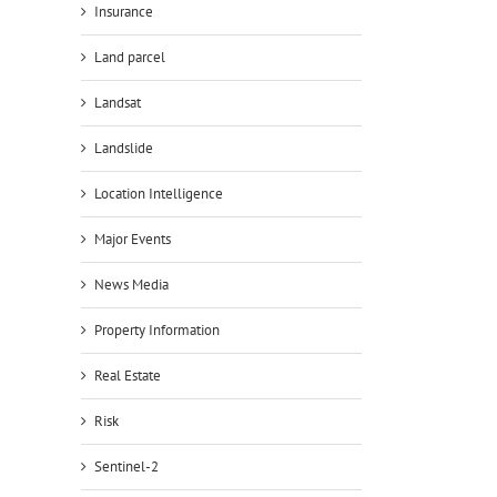
Insurance
Land parcel
Landsat
Landslide
Location Intelligence
Major Events
News Media
Property Information
Real Estate
Risk
Sentinel-2