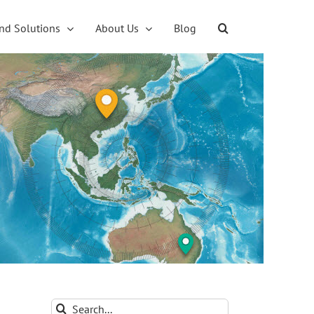
nd Solutions
About Us
Blog
Search