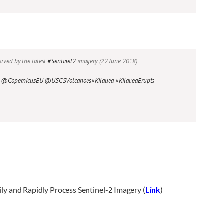
rved by the latest
#Sentinel2
imagery (22 June 2018)
@CopernicusEU
@USGSVolcanoes
#Kilauea
#KilaueaErupts
ily and Rapidly Process Sentinel-2 Imagery (
Link
)