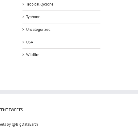
Tropical Cyclone
Typhoon
Uncategorized
USA
Wildfire
il
CENT TWEETS
ets by @BigDataEarth