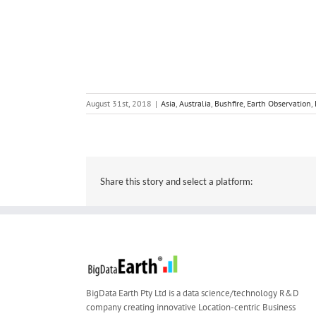
August 31st, 2018
|
Asia
,
Australia
,
Bushfire
,
Earth Observation
,
Share this story and select a platform:
BigData Earth Pty Ltd is a data science/technology R&D
company creating innovative Location-centric Business