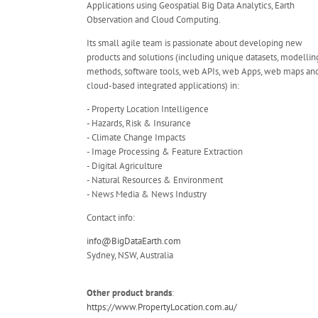
Applications using Geospatial Big Data Analytics, Earth
Observation and Cloud Computing.
Its small agile team is passionate about developing new
products and solutions (including unique datasets, modellin
methods, software tools, web APIs, web Apps, web maps an
cloud-based integrated applications) in:
- Property Location Intelligence
- Hazards, Risk & Insurance
- Climate Change Impacts
- Image Processing & Feature Extraction
- Digital Agriculture
- Natural Resources & Environment
- News Media & News Industry
Contact info:
info@BigDataEarth.com
Sydney, NSW, Australia
Other product brands
:
https://www.PropertyLocation.com.au/