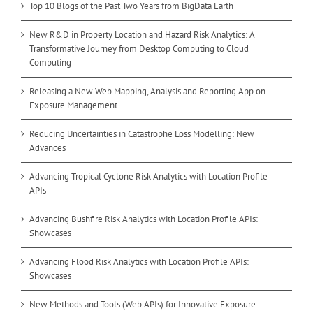
Top 10 Blogs of the Past Two Years from BigData Earth
New R&D in Property Location and Hazard Risk Analytics: A
Transformative Journey from Desktop Computing to Cloud
Computing
Releasing a New Web Mapping, Analysis and Reporting App on
Exposure Management
Reducing Uncertainties in Catastrophe Loss Modelling: New
Advances
Advancing Tropical Cyclone Risk Analytics with Location Profile
APIs
Advancing Bushfire Risk Analytics with Location Profile APIs:
Showcases
Advancing Flood Risk Analytics with Location Profile APIs:
Showcases
New Methods and Tools (Web APIs) for Innovative Exposure