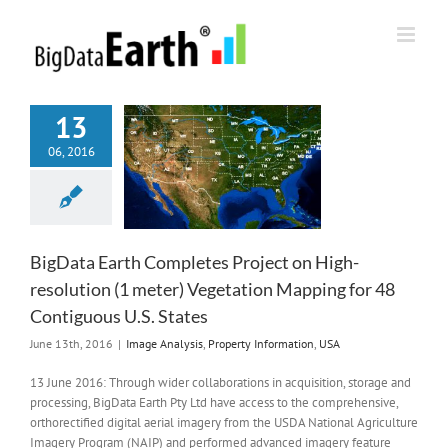
Skip
to
content
13
06, 2016
BigData Earth Completes Project on High-
resolution (1 meter) Vegetation Mapping for 48
Contiguous U.S. States
June 13th, 2016
|
Image Analysis
,
Property Information
,
USA
13 June 2016: Through wider collaborations in acquisition, storage and
processing, BigData Earth Pty Ltd have access to the comprehensive,
orthorectified digital aerial imagery from the USDA National Agriculture
Imagery Program (NAIP) and performed advanced imagery feature