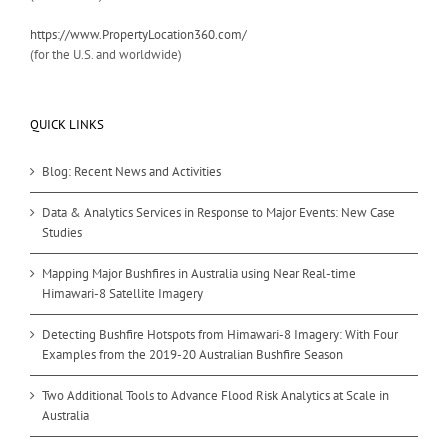
https://www.PropertyLocation360.com/
(for the U.S. and worldwide)
QUICK LINKS
Blog: Recent News and Activities
Data & Analytics Services in Response to Major Events: New Case
Studies
Mapping Major Bushfires in Australia using Near Real-time
Himawari-8 Satellite Imagery
Detecting Bushfire Hotspots from Himawari-8 Imagery: With Four
Examples from the 2019-20 Australian Bushfire Season
Two Additional Tools to Advance Flood Risk Analytics at Scale in
Australia