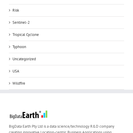
Risk
Sentinel-2
Tropical Cyclone
Typhoon
Uncategorized
USA
Wildfire
BigData Earth Pty Ltd is a data science/technology R&D company
creating innovative Location-centric Business Applications using