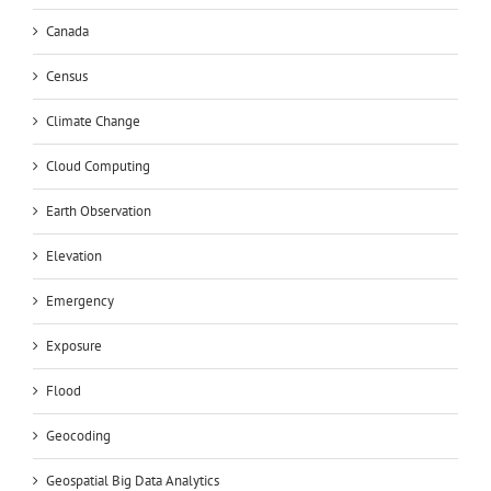
Canada
Census
Climate Change
Cloud Computing
Earth Observation
Elevation
Emergency
Exposure
Flood
Geocoding
Geospatial Big Data Analytics