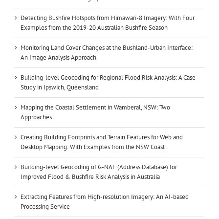
Detecting Bushfire Hotspots from Himawari-8 Imagery: With Four
Examples from the 2019-20 Australian Bushfire Season
Monitoring Land Cover Changes at the Bushland-Urban Interface:
An Image Analysis Approach
Building-level Geocoding for Regional Flood Risk Analysis: A Case
Study in Ipswich, Queensland
Mapping the Coastal Settlement in Wamberal, NSW: Two
Approaches
Creating Building Footprints and Terrain Features for Web and
Desktop Mapping: With Examples from the NSW Coast
Building-level Geocoding of G-NAF (Address Database) for
Improved Flood & Bushfire Risk Analysis in Australia
Extracting Features from High-resolution Imagery: An AI-based
Processing Service