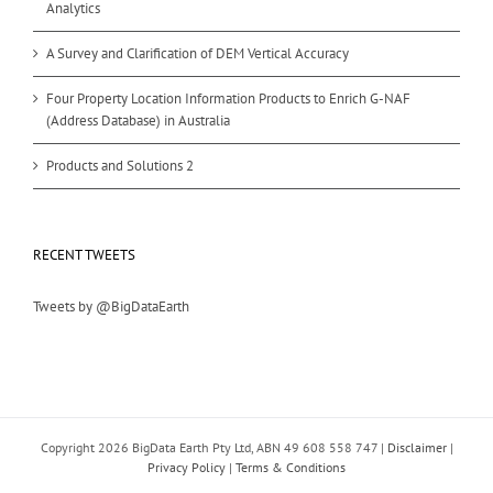
Analytics
A Survey and Clarification of DEM Vertical Accuracy
Four Property Location Information Products to Enrich G-NAF
(Address Database) in Australia
Products and Solutions 2
RECENT TWEETS
Tweets by @BigDataEarth
Copyright
2026 BigData Earth Pty Ltd, ABN 49 608 558 747 |
Disclaimer
|
Privacy Policy
|
Terms & Conditions