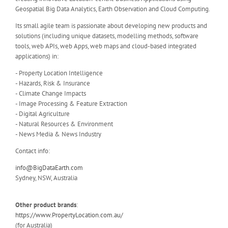
Geospatial Big Data Analytics, Earth Observation and Cloud Computing.
Its small agile team is passionate about developing new products and
solutions (including unique datasets, modelling methods, software
tools, web APIs, web Apps, web maps and cloud-based integrated
applications) in:
- Property Location Intelligence
- Hazards, Risk & Insurance
- Climate Change Impacts
- Image Processing & Feature Extraction
- Digital Agriculture
- Natural Resources & Environment
- News Media & News Industry
Contact info:
info@BigDataEarth.com
Sydney, NSW, Australia
Other product brands
:
https://www.PropertyLocation.com.au/
(for Australia)