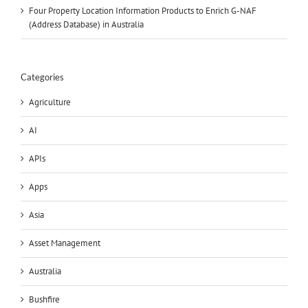
Four Property Location Information Products to Enrich G-NAF
(Address Database) in Australia
Categories
Agriculture
AI
APIs
Apps
Asia
Asset Management
Australia
Bushfire