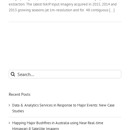
extraction. The latest NAIP input imagery acquired in 2015, 2014 and
2013 growing seasons (at 1m-resolution and for 48 contiguous [...]
Search
for:
Recent Posts
Data & Analytics Services in Response to Major Events: New Case
Studies
Mapping Major Bushfires in Australia using Near Real-time
Himawari-8 Satellite Imagery