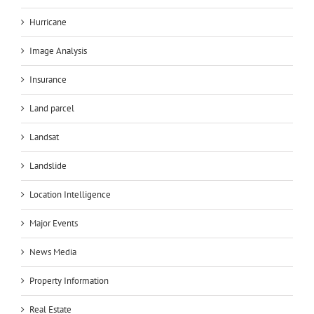
Hurricane
Image Analysis
Insurance
Land parcel
Landsat
Landslide
Location Intelligence
Major Events
News Media
Property Information
Real Estate