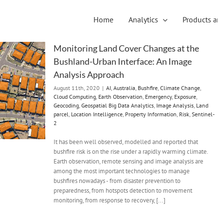
Home
Analytics
Products a
Monitoring Land Cover Changes at the
Bushland-Urban Interface: An Image
Analysis Approach
August 11th, 2020
|
AI
,
Australia
,
Bushfire
,
Climate Change
,
Cloud Computing
,
Earth Observation
,
Emergency
,
Exposure
,
Geocoding
,
Geospatial Big Data Analytics
,
Image Analysis
,
Land
parcel
,
Location Intelligence
,
Property Information
,
Risk
,
Sentinel-
2
It has been well observed, modelled and reported that
bushfire risk is on the rise under a rapidly warming climate.
Earth observation, remote sensing and image analysis are
among the most important technologies to manage
bushfires nowadays - from disaster prevention to
preparedness, from hotspots detection to movement
monitoring, from response to recovery, [...]