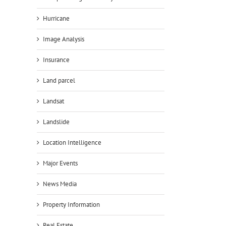
Hurricane
Image Analysis
Insurance
Land parcel
Landsat
Landslide
Location Intelligence
Major Events
News Media
Property Information
Real Estate