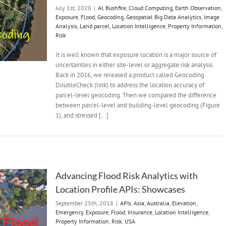
July 1st, 2020
|
AI
,
Bushfire
,
Cloud Computing
,
Earth Observation
,
Exposure
,
Flood
,
Geocoding
,
Geospatial Big Data Analytics
,
Image
Analysis
,
Land parcel
,
Location Intelligence
,
Property Information
,
Risk
It is well known that exposure location is a major source of
uncertainties in either site-level or aggregate risk analysis.
Back in 2016, we released a product called Geocoding
DoubleCheck (link) to address the location accuracy of
parcel-level geocoding. Then we compared the difference
between parcel-level and building-level geocoding (Figure
1), and stressed [...]
Advancing Flood Risk Analytics with
Location Profile APIs: Showcases
September 25th, 2018
|
APIs
,
Asia
,
Australia
,
Elevation
,
Emergency
,
Exposure
,
Flood
,
Insurance
,
Location Intelligence
,
Property Information
,
Risk
,
USA