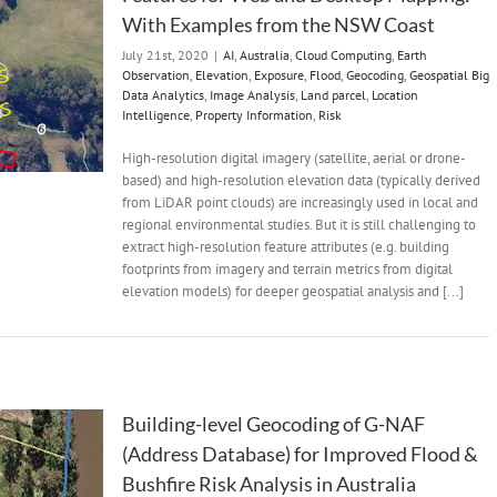
With Examples from the NSW Coast
July 21st, 2020
|
AI
,
Australia
,
Cloud Computing
,
Earth
Observation
,
Elevation
,
Exposure
,
Flood
,
Geocoding
,
Geospatial Big
Data Analytics
,
Image Analysis
,
Land parcel
,
Location
Intelligence
,
Property Information
,
Risk
High-resolution digital imagery (satellite, aerial or drone-
based) and high-resolution elevation data (typically derived
from LiDAR point clouds) are increasingly used in local and
regional environmental studies. But it is still challenging to
extract high-resolution feature attributes (e.g. building
footprints from imagery and terrain metrics from digital
elevation models) for deeper geospatial analysis and [...]
Building-level Geocoding of G-NAF
(Address Database) for Improved Flood &
Bushfire Risk Analysis in Australia