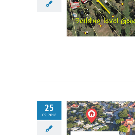
25
09, 2018