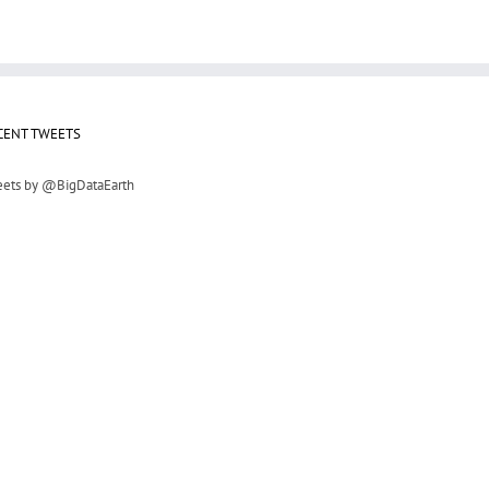
CENT TWEETS
ets by @BigDataEarth