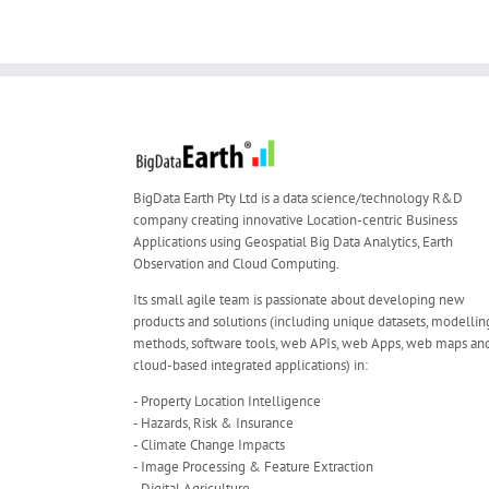
BigData Earth Pty Ltd is a data science/technology R&D
company creating innovative Location-centric Business
Applications using Geospatial Big Data Analytics, Earth
Observation and Cloud Computing.
Its small agile team is passionate about developing new
products and solutions (including unique datasets, modellin
methods, software tools, web APIs, web Apps, web maps an
cloud-based integrated applications) in:
- Property Location Intelligence
- Hazards, Risk & Insurance
- Climate Change Impacts
- Image Processing & Feature Extraction
- Digital Agriculture