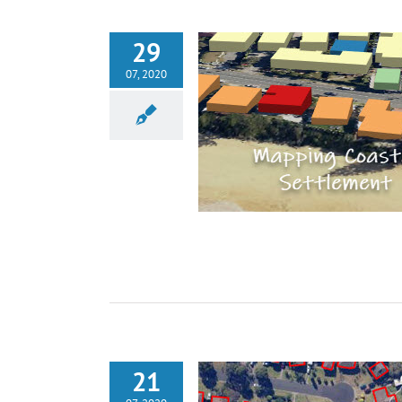
29
07, 2020
21