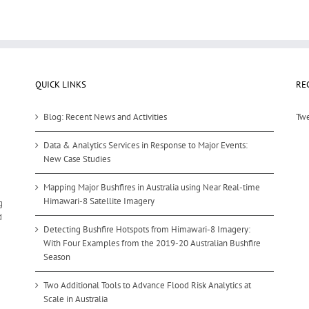
QUICK LINKS
RE
Blog: Recent News and Activities
Twe
Data & Analytics Services in Response to Major Events:
New Case Studies
Mapping Major Bushfires in Australia using Near Real-time
Himawari-8 Satellite Imagery
g
d
Detecting Bushfire Hotspots from Himawari-8 Imagery:
With Four Examples from the 2019-20 Australian Bushfire
Season
Two Additional Tools to Advance Flood Risk Analytics at
Scale in Australia