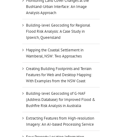
Monitoring Land Cover Changes at the
Bushland-Urban Interface: An Image
Analysis Approach
Building-level Geocoding for Regional
Flood Risk Analysis: A Case Study in
Ipswich, Queensland
Mapping the Coastal Settlement in
Wamberal, NSW: Two Approaches
Creating Building Footprints and Terrain
Features for Web and Desktop Mapping:
With Examples from the NSW Coast
Building-level Geocoding of G-NAF
(Address Database) for Improved Flood &
Bushfire Risk Analysis in Australia
Extracting Features from High-resolution
Imagery: An AI-based Processing Service
Four Property Location Information