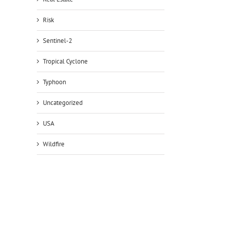
Risk
Sentinel-2
Tropical Cyclone
Typhoon
Uncategorized
USA
Wildfire