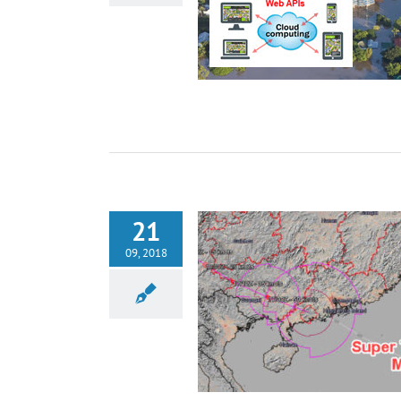
21
09, 2018