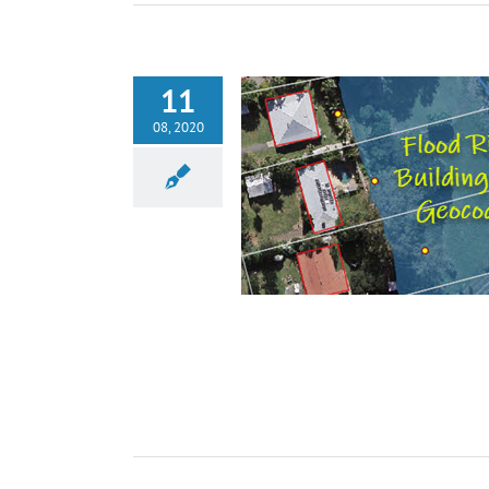
11
08, 2020