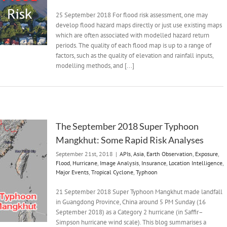
25 September 2018 For flood risk assessment, one may
develop flood hazard maps directly or just use existing maps
which are often associated with modelled hazard return
periods. The quality of each flood map is up to a range of
factors, such as the quality of elevation and rainfall inputs,
modelling methods, and [...]
The September 2018 Super Typhoon
Mangkhut: Some Rapid Risk Analyses
September 21st, 2018
|
APIs
,
Asia
,
Earth Observation
,
Exposure
,
Flood
,
Hurricane
,
Image Analysis
,
Insurance
,
Location Intelligence
,
Major Events
,
Tropical Cyclone
,
Typhoon
21 September 2018 Super Typhoon Mangkhut made landfall
in Guangdong Province, China around 5 PM Sunday (16
September 2018) as a Category 2 hurricane (in Saffir–
Simpson hurricane wind scale). This blog summarises a