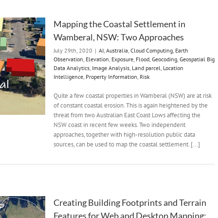
Mapping the Coastal Settlement in
Wamberal, NSW: Two Approaches
July 29th, 2020
|
AI
,
Australia
,
Cloud Computing
,
Earth
Observation
,
Elevation
,
Exposure
,
Flood
,
Geocoding
,
Geospatial Big
Data Analytics
,
Image Analysis
,
Land parcel
,
Location
Intelligence
,
Property Information
,
Risk
Quite a few coastal properties in Wamberal (NSW) are at risk
of constant coastal erosion. This is again heightened by the
threat from two Australian East Coast Lows affecting the
NSW coast in recent few weeks. Two independent
approaches, together with high-resolution public data
sources, can be used to map the coastal settlement. [...]
Creating Building Footprints and Terrain
Features for Web and Desktop Mapping: