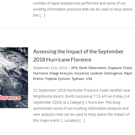
number of rapid analyses we performed and some of our
existing information products that can be used to help assess
the [...]
Assessing the Impact of the September
2018 Hurricane Florence
September 21st, 2018
|
APIs
,
Earth Observation
,
Exposure
,
Flood
,
Hurricane
,
Image Analysis
,
Insurance
,
Location Intelligence
,
Major
Events
,
Tropical Cyclone
,
Typhoon
,
USA
21 September 2018 Hurricane Florence made landfall near
Wrightsville Beach, North Carolina at 7:15 AM on Friday (14
September 2018) as a Category 1 hurricane. This blog
summarises some of our existing information products and
new analytics that can be used to help assess the impact of
this major event. 1. Location [...]