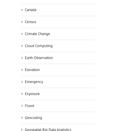
Canada
Census
Climate Change
Cloud Computing
Earth Observation
Elevation
Emergency
Exposure
Flood
Geocoding
Geospatial Big Data Analytics