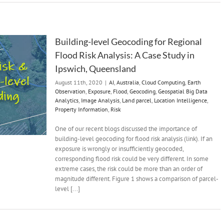
Building-level Geocoding for Regional
Flood Risk Analysis: A Case Study in
Ipswich, Queensland
August 11th, 2020
|
AI
,
Australia
,
Cloud Computing
,
Earth
Observation
,
Exposure
,
Flood
,
Geocoding
,
Geospatial Big Data
Analytics
,
Image Analysis
,
Land parcel
,
Location Intelligence
,
Property Information
,
Risk
One of our recent blogs discussed the importance of
building-level geocoding for flood risk analysis (link). If an
exposure is wrongly or insufficiently geocoded,
corresponding flood risk could be very different. In some
extreme cases, the risk could be more than an order of
magnitude different. Figure 1 shows a comparison of parcel-
level [...]