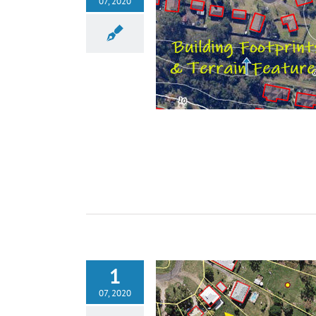
07, 2020
1
07, 2020