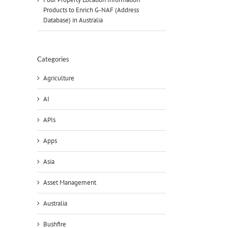
Products to Enrich G-NAF (Address
Database) in Australia
Categories
Agriculture
AI
APIs
Apps
Asia
Asset Management
Australia
Bushfire