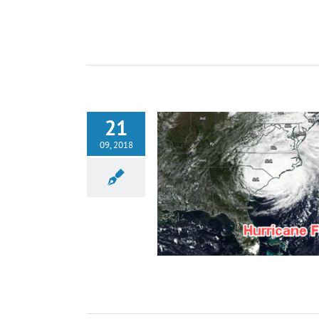
21
09, 2018