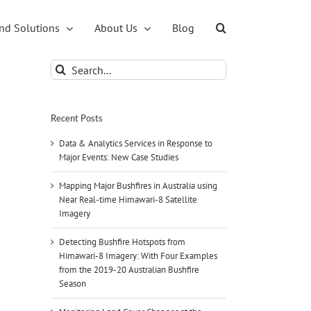
nd Solutions
About Us
Blog
Search
for:
Recent Posts
Data & Analytics Services in Response to
Major Events: New Case Studies
Mapping Major Bushfires in Australia using
Near Real-time Himawari-8 Satellite
Imagery
Detecting Bushfire Hotspots from
Himawari-8 Imagery: With Four Examples
from the 2019-20 Australian Bushfire
Season