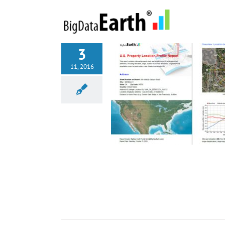
Skip
to
content
3
11, 2016