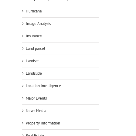
Hurricane
Image Analysis
Insurance
Land parcel
Landsat
Landslide
Location Intelligence
Major Events
News Media
Property Information
Real Estate