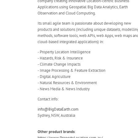
company creating innovative Location-centric Business
Applications using Geospatial Big Data Analytics, Earth
Observation and Cloud Computing.
Its small agile team is passionate about developing new
products and solutions (including unique datasets, modellin
methods, software tools, web APIs, web Apps, web maps an
cloud-based integrated applications) in:
- Property Location Intelligence
- Hazards, Risk & Insurance
- Climate Change Impacts
- Image Processing & Feature Extraction
- Digital Agriculture
- Natural Resources & Environment
- News Media & News Industry
Contact info:
info@BigDataEarth.com
Sydney, NSW, Australia
Other product brands
:
https://www.PropertyLocation.com.au/