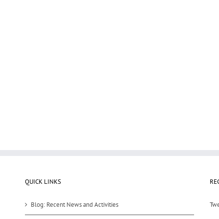
QUICK LINKS
RE
Blog: Recent News and Activities
Twe