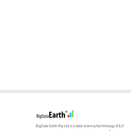
BigData Earth Pty Ltd is a data science/technology R&D