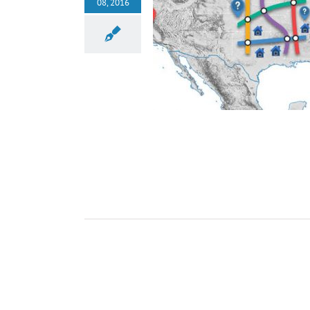
08, 2016