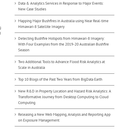
Data & Analytics Services in Response to Major Events:
New Case Studies
Mapping Major Bushfires in Australia using Near Real-time
Himawari-8 Satellite Imagery
g
d
Detecting Bushfire Hotspots from Himawari-8 Imagery:
With Four Examples from the 2019-20 Australian Bushfire
Season
Two Additional Tools to Advance Flood Risk Analytics at
Scale in Australia
Top 10 Blogs of the Past Two Years from BigData Earth
New R&D in Property Location and Hazard Risk Analytics: A
Transformative Journey from Desktop Computing to Cloud
Computing
Releasing a New Web Mapping, Analysis and Reporting App
on Exposure Management