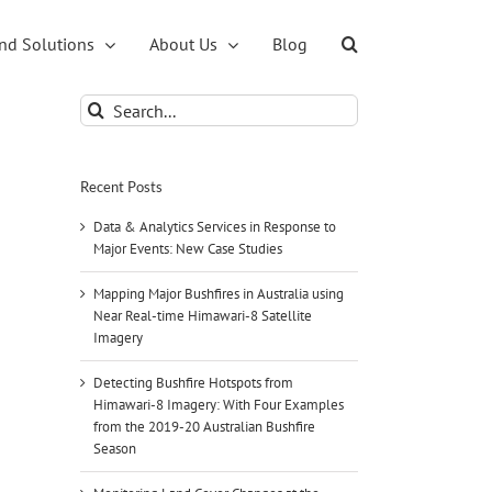
nd Solutions
About Us
Blog
Search
for:
Recent Posts
Data & Analytics Services in Response to
Major Events: New Case Studies
Mapping Major Bushfires in Australia using
Near Real-time Himawari-8 Satellite
Imagery
Detecting Bushfire Hotspots from
Himawari-8 Imagery: With Four Examples
from the 2019-20 Australian Bushfire
Season