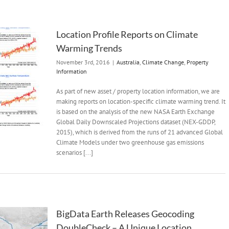
Location Profile Reports on Climate
Warming Trends
November 3rd, 2016
|
Australia
,
Climate Change
,
Property
Information
As part of new asset / property location information, we are
making reports on location-specific climate warming trend. It
is based on the analysis of the new NASA Earth Exchange
Global Daily Downscaled Projections dataset (NEX-GDDP,
2015), which is derived from the runs of 21 advanced Global
Climate Models under two greenhouse gas emissions
scenarios [...]
BigData Earth Releases Geocoding
DoubleCheck – A Unique Location