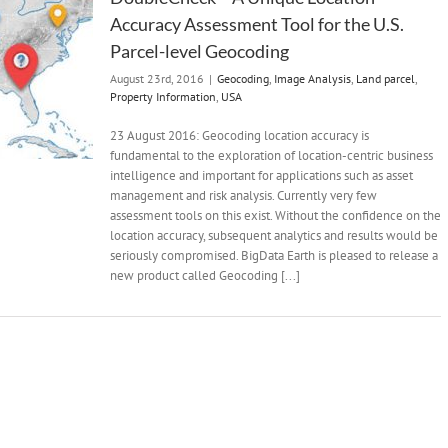
Accuracy Assessment Tool for the U.S.
Parcel-level Geocoding
August 23rd, 2016
|
Geocoding
,
Image Analysis
,
Land parcel
,
Property Information
,
USA
23 August 2016: Geocoding location accuracy is
fundamental to the exploration of location-centric business
intelligence and important for applications such as asset
management and risk analysis. Currently very few
assessment tools on this exist. Without the confidence on the
location accuracy, subsequent analytics and results would be
seriously compromised. BigData Earth is pleased to release a
new product called Geocoding [...]