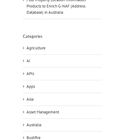
Products to Enrich G-NAF (Address
Database) in Australia
Categories
Agriculture
AI
APIs
Apps
Asia
Asset Management
Australia
Bushfire