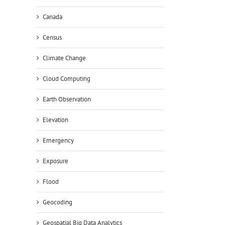
Canada
Census
Climate Change
Cloud Computing
Earth Observation
Elevation
Emergency
Exposure
Flood
Geocoding
Geospatial Big Data Analytics