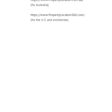
(for Australia)
https://www.PropertyLocation360.com/
(for the U.S. and worldwide)