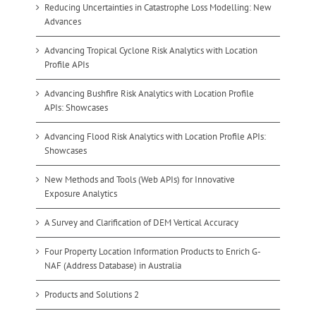
Reducing Uncertainties in Catastrophe Loss Modelling: New
Advances
Advancing Tropical Cyclone Risk Analytics with Location
Profile APIs
Advancing Bushfire Risk Analytics with Location Profile
APIs: Showcases
Advancing Flood Risk Analytics with Location Profile APIs:
Showcases
New Methods and Tools (Web APIs) for Innovative
Exposure Analytics
A Survey and Clarification of DEM Vertical Accuracy
Four Property Location Information Products to Enrich G-
NAF (Address Database) in Australia
Products and Solutions 2