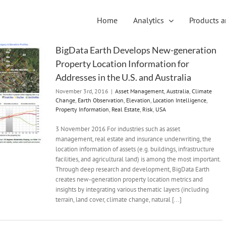
Home
Analytics
Products a
BigData Earth Develops New-generation
Property Location Information for
Addresses in the U.S. and Australia
November 3rd, 2016
|
Asset Management
,
Australia
,
Climate
Change
,
Earth Observation
,
Elevation
,
Location Intelligence
,
Property Information
,
Real Estate
,
Risk
,
USA
3 November 2016 For industries such as asset
management, real estate and insurance underwriting, the
location information of assets (e.g. buildings, infrastructure
facilities, and agricultural land) is among the most important.
Through deep research and development, BigData Earth
creates new-generation property location metrics and
insights by integrating various thematic layers (including
terrain, land cover, climate change, natural [...]