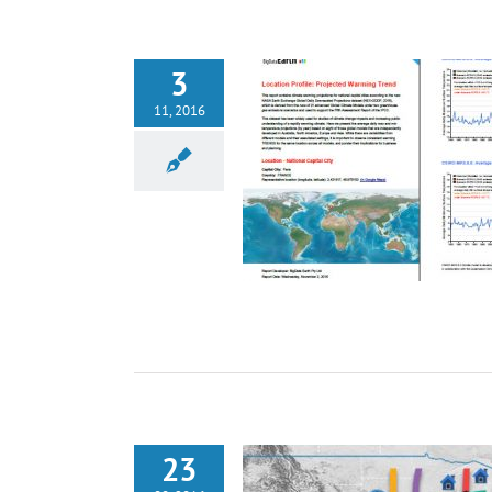
3
11, 2016
23