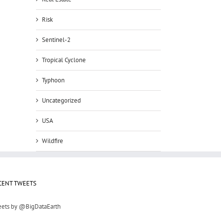
Risk
Sentinel-2
Tropical Cyclone
Typhoon
Uncategorized
USA
Wildfire
CENT TWEETS
ets by @BigDataEarth