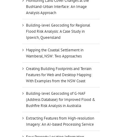
Monitoring Land Cover Changes at the
Bushland-Urban Interface: An Image
Analysis Approach
Building-level Geocoding for Regional
Flood Risk Analysis: A Case Study in
Ipswich, Queensland
Mapping the Coastal Settlement in
Wamberal, NSW: Two Approaches
Creating Building Footprints and Terrain
Features for Web and Desktop Mapping:
With Examples from the NSW Coast
Building-level Geocoding of G-NAF
(Address Database) for Improved Flood &
Bushfire Risk Analysis in Australia
Extracting Features from High-resolution
Imagery: An AI-based Processing Service
Four Property Location Information