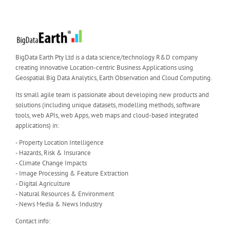
BigData Earth Pty Ltd is a data science/technology R&D company
creating innovative Location-centric Business Applications using
Geospatial Big Data Analytics, Earth Observation and Cloud Computing.
Its small agile team is passionate about developing new products and
solutions (including unique datasets, modelling methods, software
tools, web APIs, web Apps, web maps and cloud-based integrated
applications) in:
- Property Location Intelligence
- Hazards, Risk & Insurance
- Climate Change Impacts
- Image Processing & Feature Extraction
- Digital Agriculture
- Natural Resources & Environment
- News Media & News Industry
Contact info: