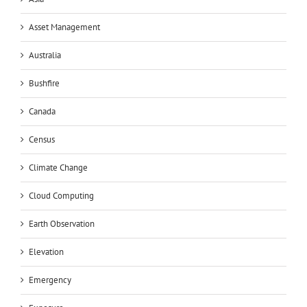
Asset Management
Australia
Bushfire
Canada
Census
Climate Change
Cloud Computing
Earth Observation
Elevation
Emergency