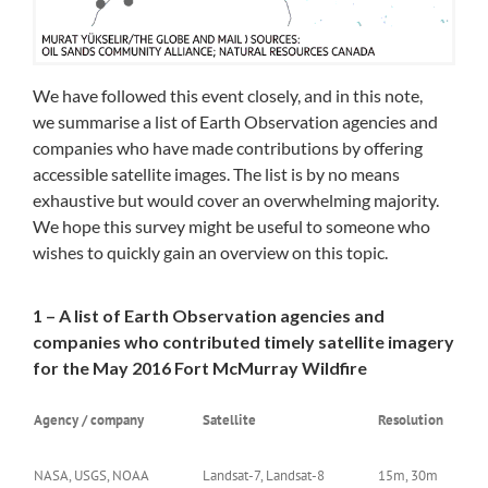
We have followed this event closely, and in this note,
we summarise a list of Earth Observation agencies and
companies who have made contributions by offering
accessible satellite images. The list is by no means
exhaustive but would cover an overwhelming majority.
We hope this survey might be useful to someone who
wishes to quickly gain an overview on this topic.
1 – A list of Earth Observation agencies and
companies who contributed timely satellite imagery
for the May 2016 Fort McMurray Wildfire
Agency / company
Satellite
Resolution
NASA, USGS, NOAA
Landsat-7, Landsat-8
15m, 30m