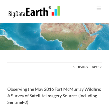
Skip
to
content
Previous
Next
Observing the May 2016 Fort McMurray Wildfire:
A Survey of Satellite Imagery Sources (including
Sentinel-2)