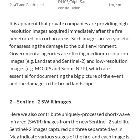
DMC3/TripleSat
21AT and Earth-i Ltd
1m, 4m
constellation
It is apparent that private companies are providing high-
resolution images acquired immediately after the fire
penetrated into urban areas. Such images are very useful
for assessing the damage to the built environment.
Governmental agencies are offering medium-resolution
images (e.g. Landsat and Sentinel-2) and low-resolution
images (e.g. MODIS and Suomi NPP), which are
essential for documenting the big picture of the event
and the damage to the broad landscape.
2 – Sentinel-2 SWIR images
Here we also contribute uniquely-processed short-wave
infrared (SWIR) images from the new Sentinel-2 satellite.
Sentinel-2 images captured on three separate days in
May indicate various stages of the fire, and each image is