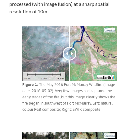
processed (with image fusion) at a sharp spatial
resolution of 10m.
Figure 1:
The May 2016 Fort McMurray Wildfire (image
date: 2016-05-02). Very few images had captured the
early stages of the fire, but this image clearly shows the
fire began in southwest of Fort McMurray. Left: natural
colour RGB composite; Right: SWIR composite.