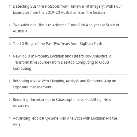
Detecting Bushfire Hotspots from Himawari-8 Imagery: With Four
Examples from the 2019-20 Australian Bushfire Season
Two Additional Tools to Advance Flood Risk Analytics at Scale in
Australia
Top 10 Blogs of the Past Two Years from BigData Earth
New R&D in Property Location and Hazard Risk Analytics: A
Transformative Journey from Desktop Computing to Cloud
Computing
Releasing a New Web Mapping, Analysis and Reporting App on
Exposure Management
Reducing Uncertainties in Catastrophe Loss Modelling: New
Advances
Advancing Tropical Cyclone Risk Analytics with Location Profile
APIs
Advancing Bushfire Risk Analytics with Location Profile APIs: