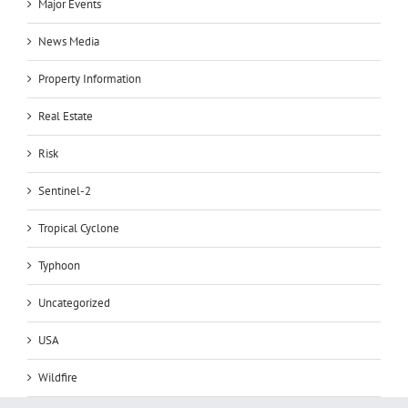
Major Events
News Media
Property Information
Real Estate
Risk
Sentinel-2
Tropical Cyclone
Typhoon
Uncategorized
USA
Wildfire