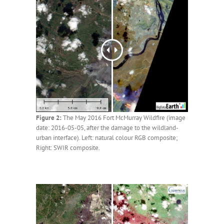
Figure 2:
The May 2016 Fort McMurray Wildfire (image
date: 2016-05-05, after the damage to the wildland-
urban interface). Left: natural colour RGB composite;
Right: SWIR composite.