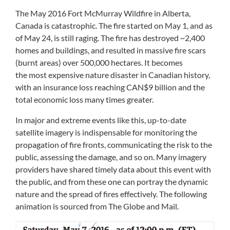
The May 2016 Fort McMurray Wildfire
in Alberta,
Canada is catastrophic. The fire started on May 1, and as
of May 24, is
still raging
. The fire has destroyed ~2,400
homes and buildings, and resulted in massive fire scars
(burnt areas) over 500,000 hectares. It becomes
the most expensive nature disaster in Canadian history,
with an insurance loss reaching CAN$9 billion and the
total economic loss many times greater.
In major and extreme events like this, up-to-date
satellite imagery is indispensable for monitoring the
propagation of fire fronts, communicating the risk to the
public, assessing the damage, and so on. Many imagery
providers have shared timely data about this event with
the public, and from these one can portray the dynamic
nature and the spread of fires effectively. The following
animation is sourced from
The Globe and Mail
.