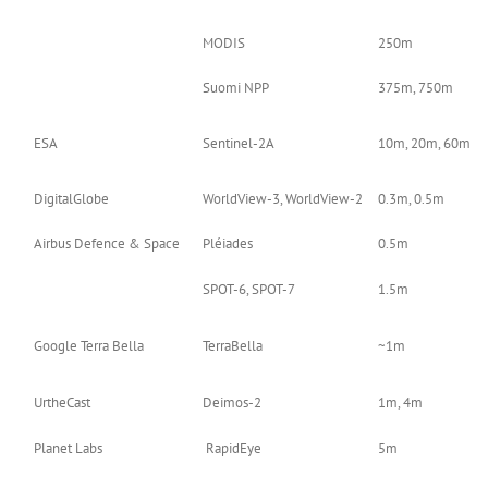
MODIS
250m
Suomi NPP
375m, 750m
ESA
Sentinel-2A
10m, 20m, 60m
DigitalGlobe
WorldView-3, WorldView-2
0.3m, 0.5m
Airbus Defence & Space
Pléiades
0.5m
SPOT-6, SPOT-7
1.5m
Google Terra Bella
TerraBella
~1m
UrtheCast
Deimos-2
1m, 4m
Planet Labs
RapidEye
5m