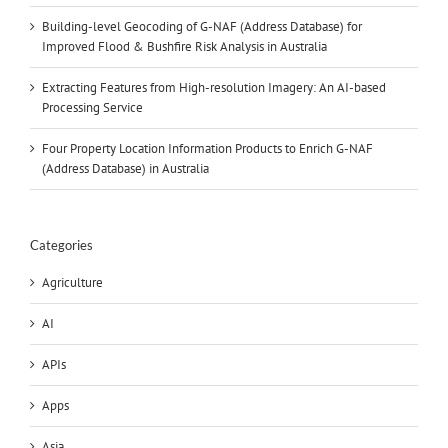
Building-level Geocoding of G-NAF (Address Database) for
Improved Flood & Bushfire Risk Analysis in Australia
Extracting Features from High-resolution Imagery: An AI-based
Processing Service
Four Property Location Information Products to Enrich G-NAF
(Address Database) in Australia
Categories
Agriculture
AI
APIs
Apps
Asia