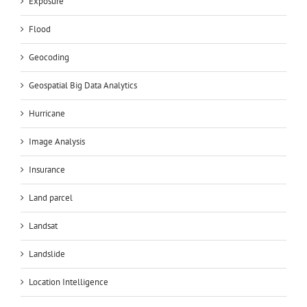
Exposure
Flood
Geocoding
Geospatial Big Data Analytics
Hurricane
Image Analysis
Insurance
Land parcel
Landsat
Landslide
Location Intelligence