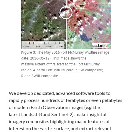
Figure 3:
The May 2016 Fort McMurray Wildfire (image
date: 2016-05-12). This image shows the
massive extent of fire scars for the Fort McMurray
region, Alberta. Left: natural colour RGB composite;
Right: SWIR composite.
We develop dedicated, advanced software tools to
rapidly process hundreds of terabytes or even petabytes
of modern Earth Observation images (e.g. the
latest Landsat-8 and Sentinel-2), make insightful
imagery composites highlighting major features of
interest on the Earth’s surface, and extract relevant