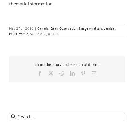
thematic information.
May 27th, 2016
|
Canada
,
Earth Observation
,
Image Analysis
,
Landsat
,
Major Events
,
Sentinel-2
,
Wildfire
Share this story and select a platform:
Facebook
X
Reddit
LinkedIn
Pinterest
Email
Search
for: