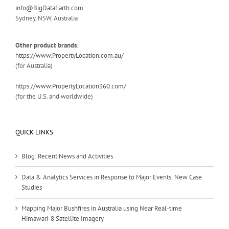
info@BigDataEarth.com
Sydney, NSW, Australia
Other product brands
:
https://www.PropertyLocation.com.au/
(for Australia)
https://www.PropertyLocation360.com/
(for the U.S. and worldwide)
QUICK LINKS
Blog: Recent News and Activities
Data & Analytics Services in Response to Major Events: New Case
Studies
Mapping Major Bushfires in Australia using Near Real-time
Himawari-8 Satellite Imagery