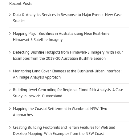
Recent Posts
Data & Analytics Services in Response to Major Events: New Case
Studies
Mapping Major Bushfires in Australia using Near Real-time
Himawari-8 Satellite Imagery
Detecting Bushfire Hotspots from Himawari-8 Imagery: With Four
Examples from the 2019-20 Australian Bushfire Season
Monitoring Land Cover Changes at the Bushland-Urban Interface:
An Image Analysis Approach
Building-level Geocoding for Regional Flood Risk Analysis: A Case
Study in Ipswich, Queensland
Mapping the Coastal Settlement in Wamberal, NSW: Two
Approaches
Creating Building Footprints and Terrain Features for Web and
Desktop Mapping: With Examples from the NSW Coast