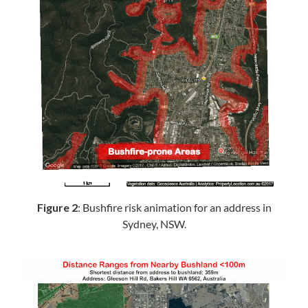
Figure 2
: Bushfire risk animation for an address in
Sydney, NSW.