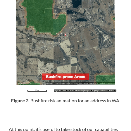
Figure 3
: Bushfire risk animation for an address in WA.
At this point, it’s useful to take stock of our capabilities