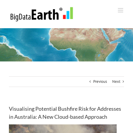
Skip
to
content
Previous
Next
Visualising Potential Bushfire Risk for Addresses
in Australia: A New Cloud-based Approach