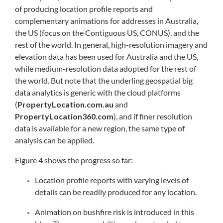
of producing location profile reports and
complementary animations for addresses in Australia,
the US (focus on the Contiguous US, CONUS), and the
rest of the world. In general, high-resolution imagery and
elevation data has been used for Australia and the US,
while medium-resolution data adopted for the rest of
the world. But note that the underling geospatial big
data analytics is generic with the cloud platforms
(
PropertyLocation.com.au
and
PropertyLocation360.com
), and if finer resolution
data is available for a new region, the same type of
analysis can be applied.
Figure 4 shows the progress so far:
Location profile reports with varying levels of
details can be readily produced for any location.
Animation on bushfire risk is introduced in this