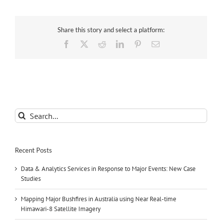
Share this story and select a platform:
Facebook
X
Reddit
LinkedIn
Pinterest
Email
Search
for:
Recent Posts
Data & Analytics Services in Response to Major Events: New Case
Studies
Mapping Major Bushfires in Australia using Near Real-time
Himawari-8 Satellite Imagery