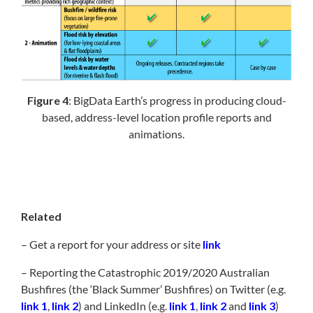
Figure 4
: BigData Earth’s progress in producing cloud-
based, address-level location profile reports and
animations.
Related
– Get a report for your address or site
link
– Reporting the Catastrophic 2019/2020 Australian
Bushfires (the ‘Black Summer’ Bushfires) on Twitter (e.g.
link 1
,
link 2
) and LinkedIn (e.g.
link 1
,
link 2
and
link 3
)