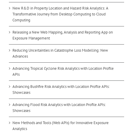
New R&D in Property Location and Hazard Risk Analytics: A
Transformative Journey from Desktop Computing to Cloud
Computing
Releasing a New Web Mapping, Analysis and Reporting App on
Exposure Management
Reducing Uncertainties in Catastrophe Loss Modelling: New
Advances
Advancing Tropical Cyclone Risk Analytics with Location Profile
APIs
Advancing Bushfire Risk Analytics with Location Profile APIs:
Showcases
Advancing Flood Risk Analytics with Location Profile APIs:
Showcases
New Methods and Tools (Web APIs) for Innovative Exposure
Analytics