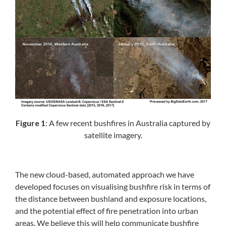
Figure 1
: A few recent bushfires in Australia captured by
satellite imagery.
The new cloud-based, automated approach we have
developed focuses on visualising bushfire risk in terms of
the distance between bushland and exposure locations,
and the potential effect of fire penetration into urban
areas. We believe this will help communicate bushfire