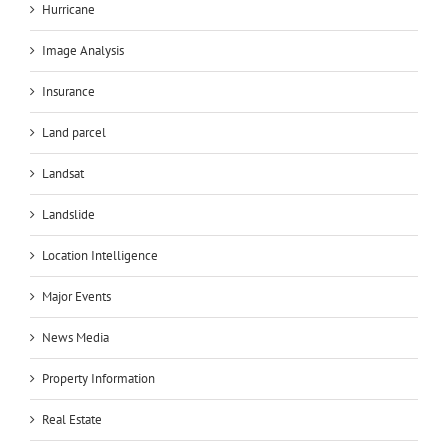
Hurricane
Image Analysis
Insurance
Land parcel
Landsat
Landslide
Location Intelligence
Major Events
News Media
Property Information
Real Estate