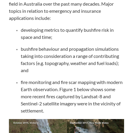
field in Australia over the past many decades. Major
topics in relation to emergency and insurance
applications include:
developing metrics to quantify bushfire risk in
space and time;
bushfire behaviour and propagation simulations
taking into consideration a range of contributing
factors (e.g. topography, weather and fuel loads);
and
fire monitoring and fire scar mapping with modern
Earth observation. Figure 1 below shows some
more recent fires captured by Landsat-8 and
Sentinel-2 satellite imagery were in the vicinity of
settlement.