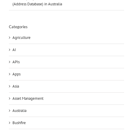
(Address Database) in Australia
Categories
Agriculture
AI
APIs
Apps
Asia
Asset Management
Australia
Bushfire