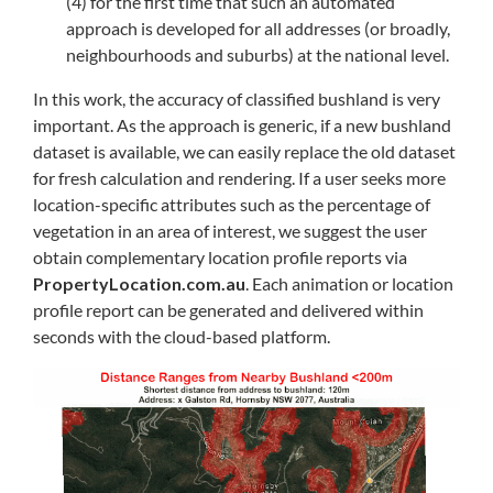
(4) for the first time that such an automated
approach is developed for all addresses (or broadly,
neighbourhoods and suburbs) at the national level.
In this work, the accuracy of classified bushland is very
important. As the approach is generic, if a new bushland
dataset is available, we can easily replace the old dataset
for fresh calculation and rendering. If a user seeks more
location-specific attributes such as the percentage of
vegetation in an area of interest, we suggest the user
obtain complementary location profile reports via
PropertyLocation.com.au
. Each animation or location
profile report can be generated and delivered within
seconds with the cloud-based platform.