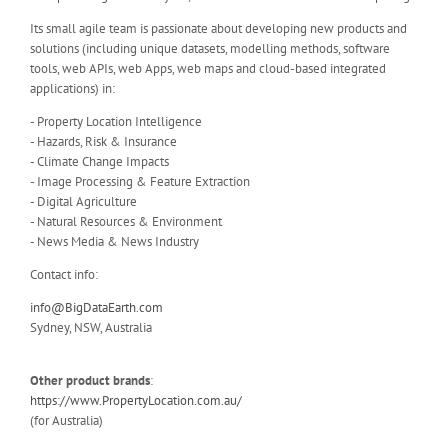
Its small agile team is passionate about developing new products and
solutions (including unique datasets, modelling methods, software
tools, web APIs, web Apps, web maps and cloud-based integrated
applications) in:
- Property Location Intelligence
- Hazards, Risk & Insurance
- Climate Change Impacts
- Image Processing & Feature Extraction
- Digital Agriculture
- Natural Resources & Environment
- News Media & News Industry
Contact info:
info@BigDataEarth.com
Sydney, NSW, Australia
Other product brands
:
https://www.PropertyLocation.com.au/
(for Australia)