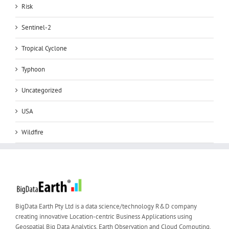
Risk
Sentinel-2
Tropical Cyclone
Typhoon
Uncategorized
USA
Wildfire
BigData Earth Pty Ltd is a data science/technology R&D company
creating innovative Location-centric Business Applications using
Geospatial Big Data Analytics, Earth Observation and Cloud Computing.