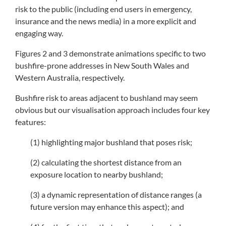
risk to the public (including end users in emergency,
insurance and the news media) in a more explicit and
engaging way.
Figures 2 and 3 demonstrate animations specific to two
bushfire-prone addresses in New South Wales and
Western Australia, respectively.
Bushfire risk to areas adjacent to bushland may seem
obvious but our visualisation approach includes four key
features:
(1) highlighting major bushland that poses risk;
(2) calculating the shortest distance from an
exposure location to nearby bushland;
(3) a dynamic representation of distance ranges (a
future version may enhance this aspect); and