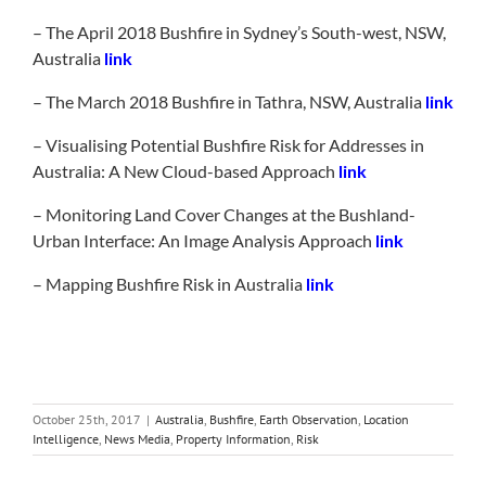
– The April 2018 Bushfire in Sydney’s South-west, NSW,
Australia
link
– The March 2018 Bushfire in Tathra, NSW, Australia
link
– Visualising Potential Bushfire Risk for Addresses in
Australia: A New Cloud-based Approach
link
– Monitoring Land Cover Changes at the Bushland-
Urban Interface: An Image Analysis Approach
link
– Mapping Bushfire Risk in Australia
link
October 25th, 2017
|
Australia
,
Bushfire
,
Earth Observation
,
Location
Intelligence
,
News Media
,
Property Information
,
Risk