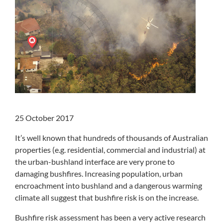
25 October 2017
It’s well known that hundreds of thousands of Australian
properties (e.g. residential, commercial and industrial) at
the urban-bushland interface are very prone to
damaging bushfires. Increasing population, urban
encroachment into bushland and a dangerous warming
climate all suggest that bushfire risk is on the increase.
Bushfire risk assessment has been a very active research