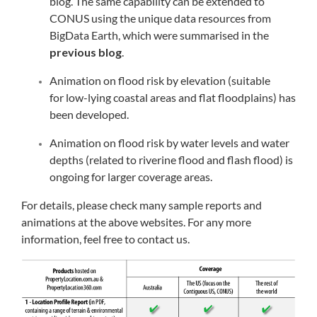
blog. The same capability can be extended to
CONUS using the unique data resources from
BigData Earth, which were summarised in the
previous blog
.
Animation on flood risk by elevation (suitable
for low-lying coastal areas and flat floodplains) has
been developed.
Animation on flood risk by water levels and water
depths (related to riverine flood and flash flood) is
ongoing for larger coverage areas.
For details, please check many sample reports and
animations at the above websites. For any more
information, feel free to contact us.