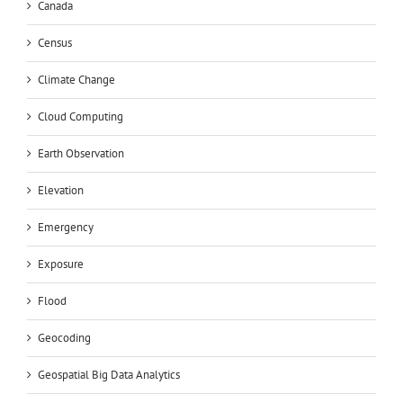
Canada
Census
Climate Change
Cloud Computing
Earth Observation
Elevation
Emergency
Exposure
Flood
Geocoding
Geospatial Big Data Analytics