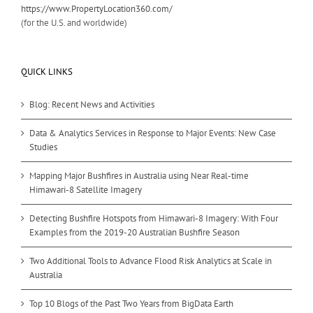
https://www.PropertyLocation360.com/
(for the U.S. and worldwide)
QUICK LINKS
Blog: Recent News and Activities
Data & Analytics Services in Response to Major Events: New Case
Studies
Mapping Major Bushfires in Australia using Near Real-time
Himawari-8 Satellite Imagery
Detecting Bushfire Hotspots from Himawari-8 Imagery: With Four
Examples from the 2019-20 Australian Bushfire Season
Two Additional Tools to Advance Flood Risk Analytics at Scale in
Australia
Top 10 Blogs of the Past Two Years from BigData Earth