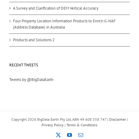
A Survey and Clarification of DEM Vertical Accuracy
Four Property Location Information Products to Enrich G-NAF
(Address Database) in Australia
Products and Solutions 2
RECENT TWEETS
Tweets by @BigDataEarth
Copyright
2026 BigData Earth Pty Ltd, ABN 49 608 558 747 |
Disclaimer
|
Privacy Policy
|
Terms & Conditions
X
YouTube
Email