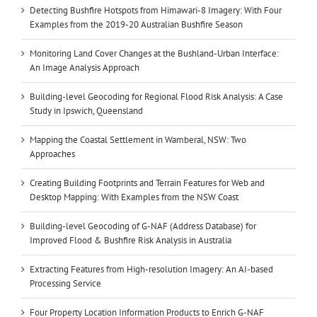
Detecting Bushfire Hotspots from Himawari-8 Imagery: With Four
Examples from the 2019-20 Australian Bushfire Season
Monitoring Land Cover Changes at the Bushland-Urban Interface:
An Image Analysis Approach
Building-level Geocoding for Regional Flood Risk Analysis: A Case
Study in Ipswich, Queensland
Mapping the Coastal Settlement in Wamberal, NSW: Two
Approaches
Creating Building Footprints and Terrain Features for Web and
Desktop Mapping: With Examples from the NSW Coast
Building-level Geocoding of G-NAF (Address Database) for
Improved Flood & Bushfire Risk Analysis in Australia
Extracting Features from High-resolution Imagery: An AI-based
Processing Service
Four Property Location Information Products to Enrich G-NAF